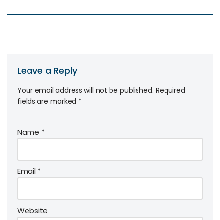
Leave a Reply
Your email address will not be published.
Required
fields are marked
*
Name
*
Email
*
Website