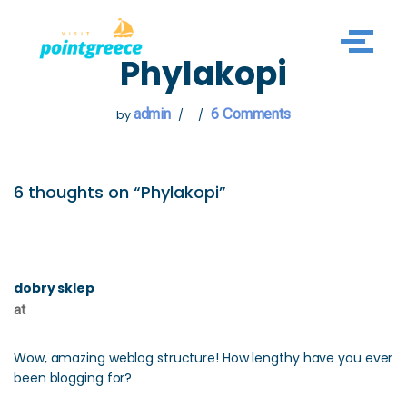
Skip
Phylakopi
to
content
admin
6 Comments
by
6 thoughts on “Phylakopi”
dobry sklep
at
Wow, amazing weblog structure! How lengthy have you ever
been blogging for?