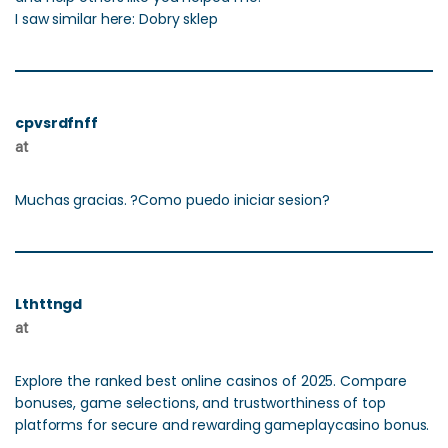
I saw similar here: Dobry sklep
cpvsrdfnff
at
Muchas gracias. ?Como puedo iniciar sesion?
Lthttngd
at
Explore the ranked best online casinos of 2025. Compare
bonuses, game selections, and trustworthiness of top
platforms for secure and rewarding gameplaycasino bonus.