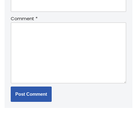
Comment
*