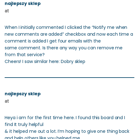
najlepszy sklep
at
When I initially commented I clicked the “Notify me when
new comments are added” checkbox and now each time a
comment is added I get four emails with the
same comment. Is there any way you can remove me
from that service?
Cheers! I saw similar here: Dobry sklep
najlepszy sklep
at
Heya i am for the first time here. I found this board and I
find It truly helpful
& it helped me out a lot. I’m hoping to give one thing back
and help others like you helped me.