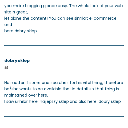
you make blogging glance easy. The whole look of your web
site is great,
let alone the content! You can see similar: e-commerce
and
here dobry sklep
dobry sklep
at
No matter if some one searches for his vital thing, therefore
he/she wants to be available that in detail, so that thing is
maintained over here.
I saw similar here: najlepszy sklep and also here: dobry sklep