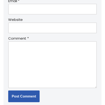
Email
*
Website
Comment
*