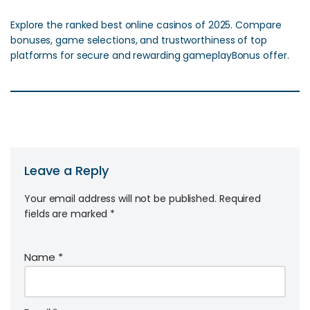
Explore the ranked best online casinos of 2025. Compare
bonuses, game selections, and trustworthiness of top
platforms for secure and rewarding gameplayBonus offer.
Leave a Reply
Your email address will not be published.
Required
fields are marked
*
Name
*