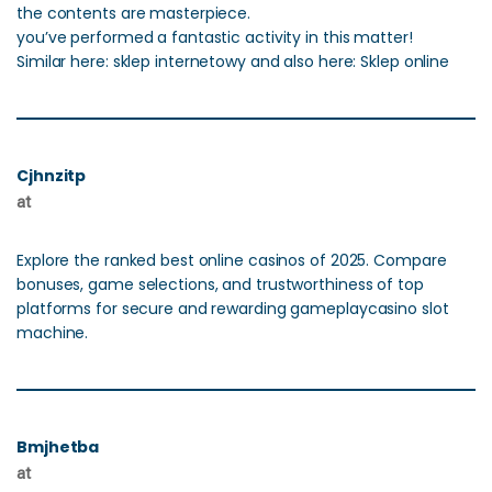
the contents are masterpiece.
you’ve performed a fantastic activity in this matter!
Similar here: sklep internetowy and also here: Sklep online
Cjhnzitp
at
Explore the ranked best online casinos of 2025. Compare
bonuses, game selections, and trustworthiness of top
platforms for secure and rewarding gameplaycasino slot
machine.
Bmjhetba
at