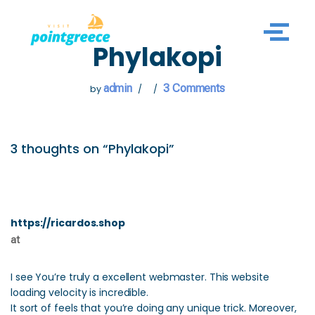
Skip
Phylakopi
to
content
admin
3 Comments
by
3 thoughts on “Phylakopi”
https://ricardos.shop
at
I see You’re truly a excellent webmaster. This website
loading velocity is incredible.
It sort of feels that you’re doing any unique trick. Moreover,