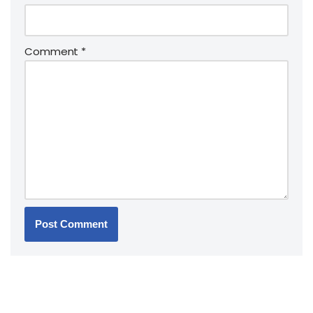
Comment
*