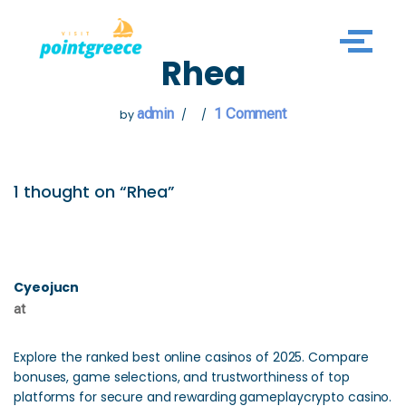
Skip
Rhea
to
content
admin
1 Comment
by
1 thought on “Rhea”
Cyeojucn
at
Explore the ranked best online casinos of 2025. Compare
bonuses, game selections, and trustworthiness of top
platforms for secure and rewarding gameplaycrypto casino.