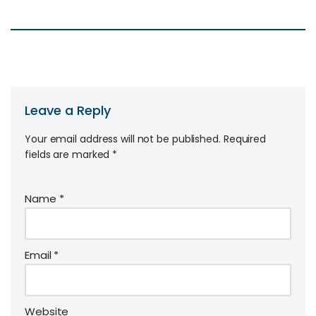
Leave a Reply
Your email address will not be published.
Required
fields are marked
*
Name
*
Email
*
Website