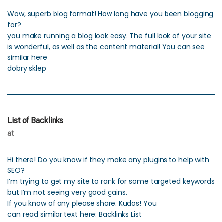
Wow, superb blog format! How long have you been blogging
for?
you make running a blog look easy. The full look of your site
is wonderful, as well as the content material! You can see
similar here
dobry sklep
List of Backlinks
at
Hi there! Do you know if they make any plugins to help with
SEO?
I’m trying to get my site to rank for some targeted keywords
but I’m not seeing very good gains.
If you know of any please share. Kudos! You
can read similar text here: Backlinks List