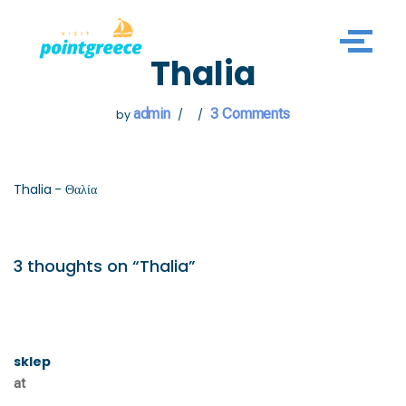
Skip
Thalia
to
content
admin
3 Comments
by
Thalia - Θαλία
3 thoughts on “Thalia”
sklep
at