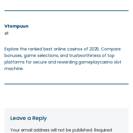
Vtompuun
at
Explore the ranked best online casinos of 2025. Compare
bonuses, game selections, and trustworthiness of top
platforms for secure and rewarding gameplaycasino slot
machine.
Leave a Reply
Your email address will not be published.
Required