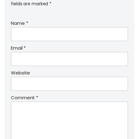
fields are marked
*
Name
*
Email
*
Website
Comment
*