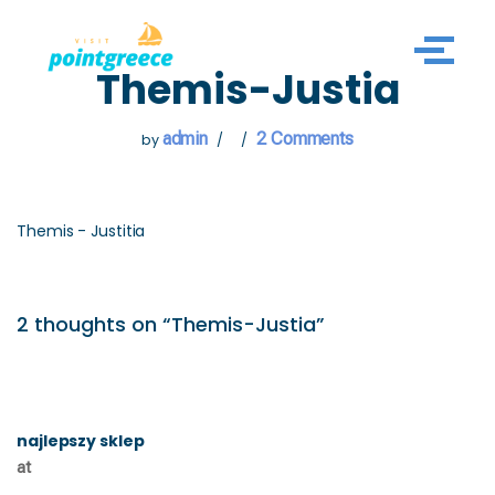
Skip
Themis-Justia
to
content
admin
2 Comments
by
Themis - Justitia
2 thoughts on “Themis-Justia”
najlepszy sklep
at