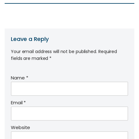
Leave a Reply
Your email address will not be published.
Required
fields are marked
*
Name
*
Email
*
Website