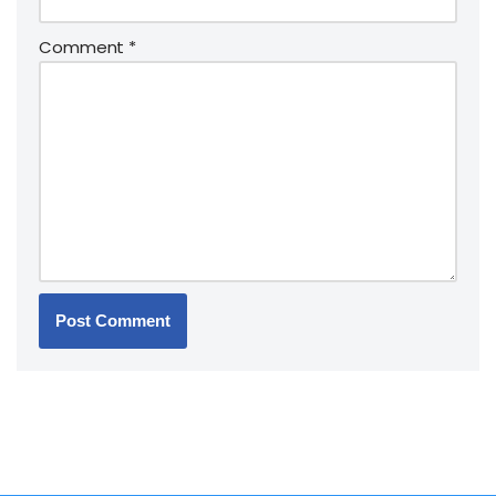
Comment
*