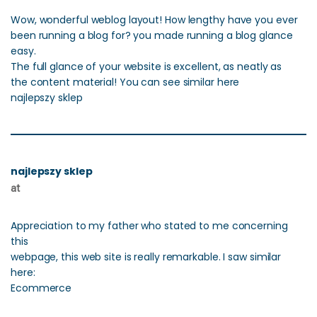
Wow, wonderful weblog layout! How lengthy have you ever
been running a blog for? you made running a blog glance
easy.
The full glance of your website is excellent, as neatly as
the content material! You can see similar here
najlepszy sklep
najlepszy sklep
at
Appreciation to my father who stated to me concerning
this
webpage, this web site is really remarkable. I saw similar
here:
Ecommerce