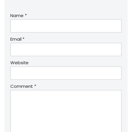
Name
*
Email
*
Website
Comment
*