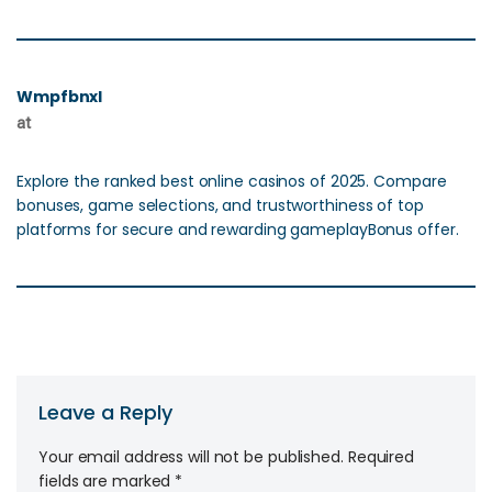
Wmpfbnxl
at
Explore the ranked best online casinos of 2025. Compare
bonuses, game selections, and trustworthiness of top
platforms for secure and rewarding gameplayBonus offer.
Leave a Reply
Your email address will not be published.
Required
fields are marked
*