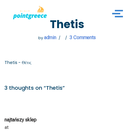
Skip
Thetis
to
content
admin
3 Comments
by
Thetis - Θέτις
3 thoughts on “Thetis”
najtańszy sklep
at