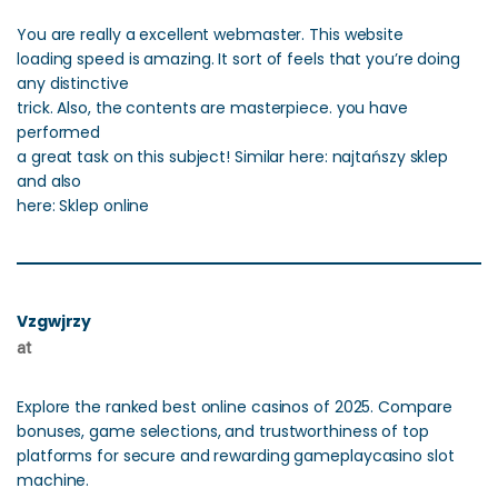
You are really a excellent webmaster. This website
loading speed is amazing. It sort of feels that you’re doing
any distinctive
trick. Also, the contents are masterpiece. you have
performed
a great task on this subject! Similar here: najtańszy sklep
and also
here: Sklep online
Vzgwjrzy
at
Explore the ranked best online casinos of 2025. Compare
bonuses, game selections, and trustworthiness of top
platforms for secure and rewarding gameplaycasino slot
machine.