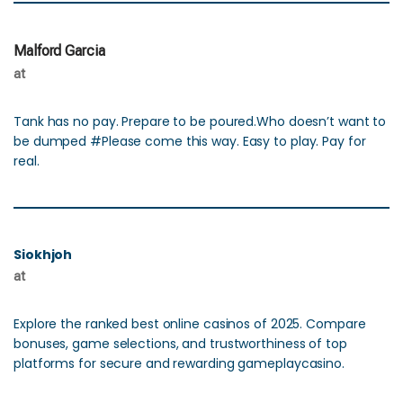
Malford Garcia
at
Tank has no pay. Prepare to be poured.Who doesn’t want to
be dumped #Please come this way. Easy to play. Pay for
real.
Siokhjoh
at
Explore the ranked best online casinos of 2025. Compare
bonuses, game selections, and trustworthiness of top
platforms for secure and rewarding gameplaycasino.