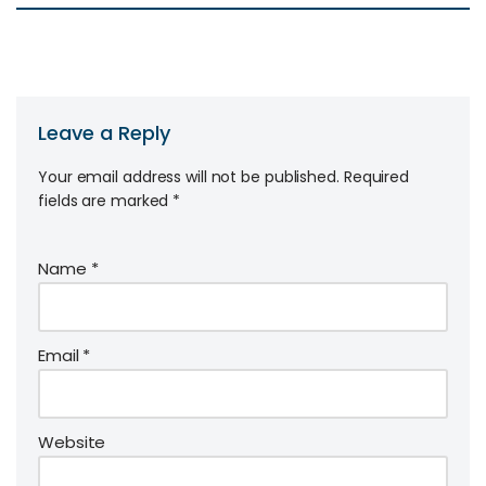
Leave a Reply
Your email address will not be published.
Required
fields are marked
*
Name
*
Email
*
Website