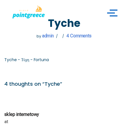
Skip
Tyche
to
content
admin
4 Comments
by
Tyche - Τύχη - Fortuna
4 thoughts on “Tyche”
sklep internetowy
at