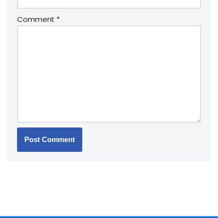
Comment
*