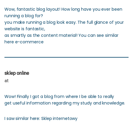
Wow, fantastic blog layout! How long have you ever been
running a blog for?
you make running a blog look easy. The full glance of your
website is fantastic,
as smartly as the content material! You can see similar
here e-commerce
sklep online
at
Wow! Finally I got a blog from where I be able to really
get useful information regarding my study and knowledge.
I saw similar here: Sklep internetowy