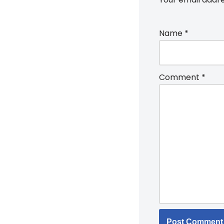
Name
*
Comment
*