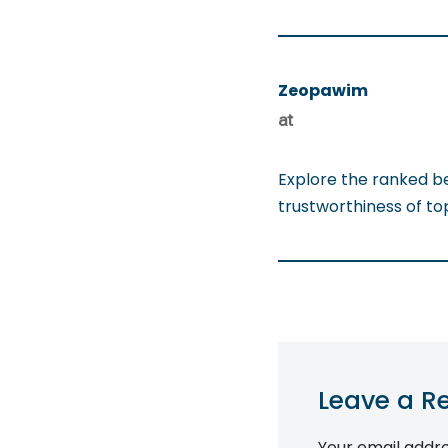
Zeopawim
at
Explore the ranked b
trustworthiness of to
Leave a R
Your email addre