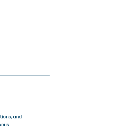
tions, and
onus.