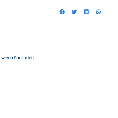
HOTELS
wines Santorini |