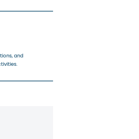
tions, and
vities.