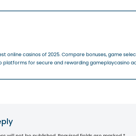
est online casinos of 2025. Compare bonuses, game selec
p platforms for secure and rewarding gameplaycasino acti
eply
ss will not be published.
Required fields are marked
*