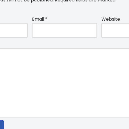
Email
*
Website