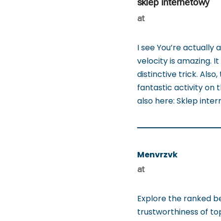
sklep internetowy
at
I see You’re actually 
velocity is amazing. I
distinctive trick. Als
fantastic activity on 
also here: Sklep inte
Menvrzvk
at
Explore the ranked b
trustworthiness of t