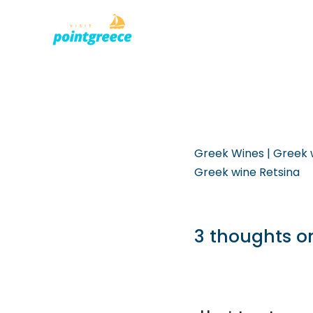
PLACES TO
Skip
to
content
Greek Wines | Greek w
Greek wine Retsina
3 thoughts on