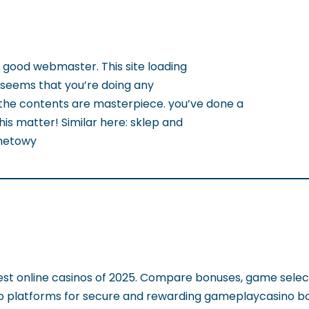
a good webmaster. This site loading
t seems that you’re doing any
o, the contents are masterpiece. you’ve done a
this matter! Similar here: sklep and
rnetowy
est online casinos of 2025. Compare bonuses, game selec
op platforms for secure and rewarding gameplaycasino b