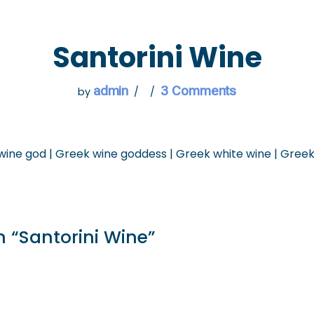
 GO
WHAT TO DO
USEFUL INFORMATION
Santorini Wine
admin
3 Comments
by
ine god | Greek wine goddess | Greek white wine | Greek 
 “Santorini Wine”