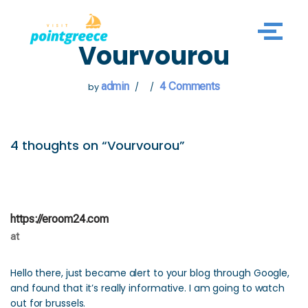
Skip
Vourvourou
to
content
admin
4 Comments
by
4 thoughts on “Vourvourou”
https://eroom24.com
at
Hello there, just became alert to your blog through Google,
and found that it’s really informative. I am going to watch
out for brussels.