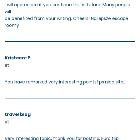
I will appreciate if you continue this in future. Many people
will
be benefited from your writing. Cheers! Najlepsze escape
roomy
Kristeen-P
at
You have remarked very interesting points! ps nice site..
travel blog
at
Very interesting topic, thank you for posting. Euro trip