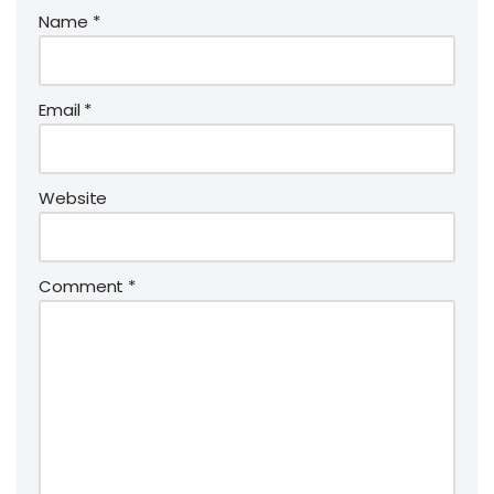
Name
*
Email
*
Website
Comment
*