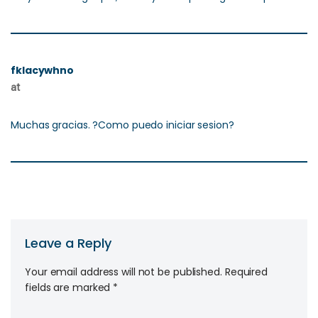
fklacywhno
at
Muchas gracias. ?Como puedo iniciar sesion?
Leave a Reply
Your email address will not be published.
Required
fields are marked
*