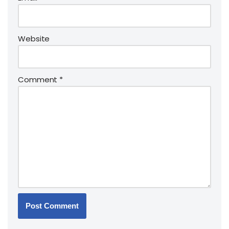
Website
Comment
*