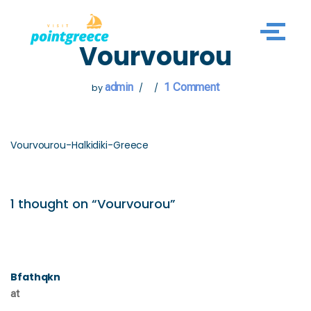
Skip
Vourvourou
to
content
admin
1 Comment
by
Vourvourou-Halkidiki-Greece
1 thought on “Vourvourou”
Bfathqkn
at