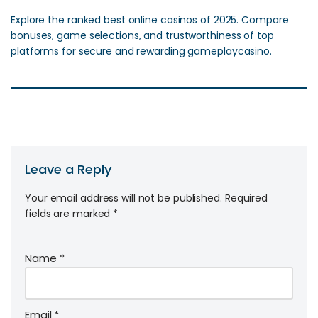
Explore the ranked best online casinos of 2025. Compare
bonuses, game selections, and trustworthiness of top
platforms for secure and rewarding gameplaycasino.
Leave a Reply
Your email address will not be published.
Required
fields are marked
*
Name
*
Email
*