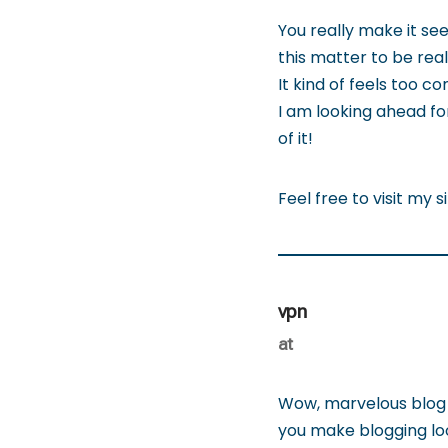
You really make it se
this matter to be real
It kind of feels too c
I am looking ahead for
of it!
Feel free to visit my s
vpn
at
Wow, marvelous blog 
you make blogging look