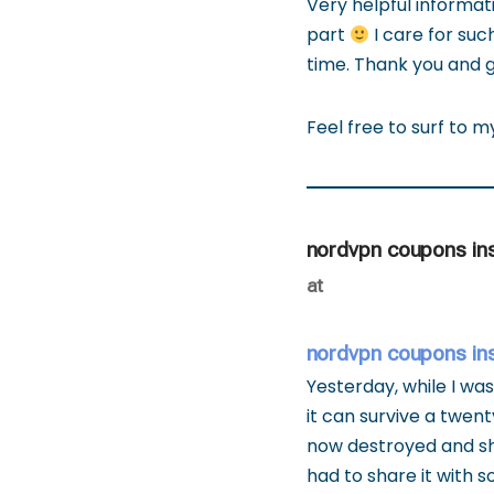
Very helpful informati
part
I care for such
time. Thank you and g
Feel free to surf to 
nordvpn coupons in
at
nordvpn coupons in
Yesterday, while I was
it can survive a twent
now destroyed and she 
had to share it with 