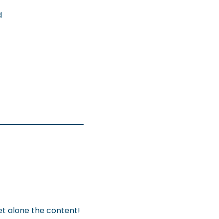
d
let alone the content!