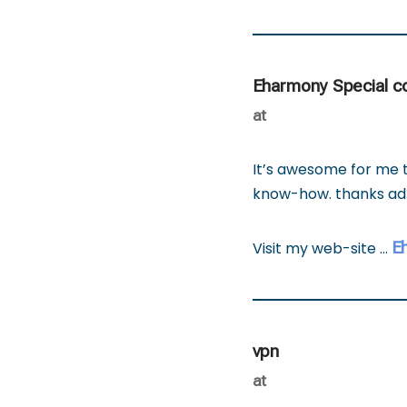
Eharmony Special 
at
It’s awesome for me t
know-how. thanks a
E
Visit my web-site …
vpn
at