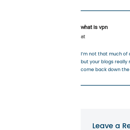
what is vpn
at
I’m not that much of 
but your blogs really 
come back down the r
Leave a R