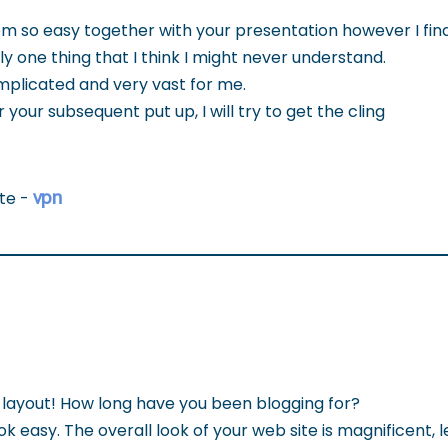
em so easy together with your presentation however I fin
ly one thing that I think I might never understand.
omplicated and very vast for me.
 your subsequent put up, I will try to get the cling
vpn
ite -
layout! How long have you been blogging for?
 easy. The overall look of your web site is magnificent, 