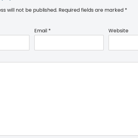
ss will not be published.
Required fields are marked
*
Email
*
Website