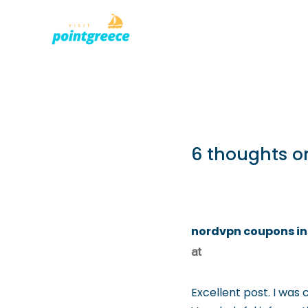
PLACES TO
Skip
to
content
6 thoughts o
nordvpn coupons in
at
Excellent post. I was