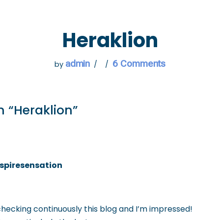
 GO
WHAT TO DO
USEFUL INFORMATION
Heraklion
admin
6 Comments
by
n “Heraklion”
spiresensation
 checking continuously this blog and I’m impressed!