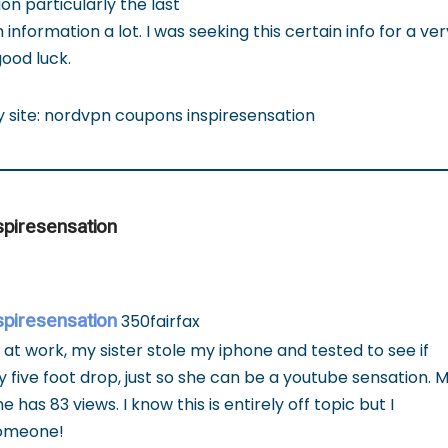
on particularly the last
 information a lot. I was seeking this certain info for a ve
ood luck.
my site: nordvpn coupons inspiresensation
spiresensation
spiresensation
350fairfax
 at work, my sister stole my iphone and tested to see if
y five foot drop, just so she can be a youtube sensation. M
has 83 views. I know this is entirely off topic but I
someone!