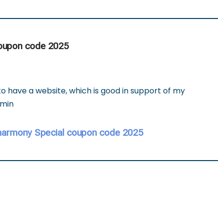
coupon code 2025
o have a website, which is good in support of my
dmin
harmony Special coupon code 2025