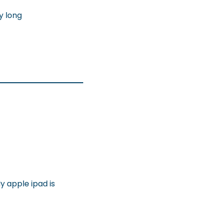
ry long
y apple ipad is