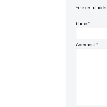
Your email addre
Name
*
Comment
*