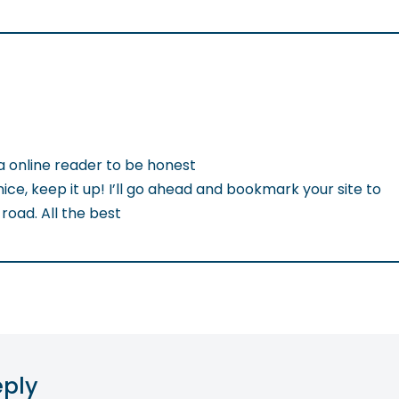
a online reader to be honest
nice, keep it up! I’ll go ahead and bookmark your site to
oad. All the best
eply