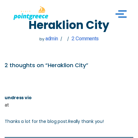
Skip
Heraklion City
to
content
admin
2 Comments
by
2 thoughts on “Heraklion City”
undress vio
at
Thanks a lot for the blog post.Really thank you!