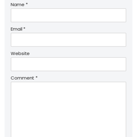
Name
*
Email
*
Website
Comment
*