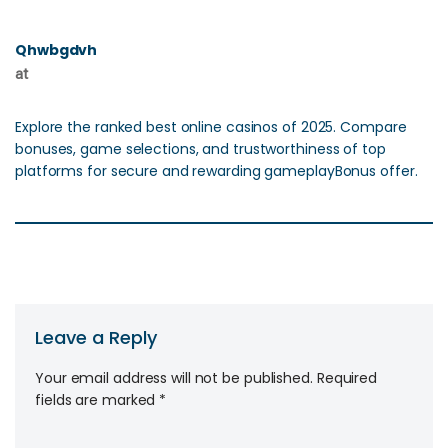
Qhwbgdvh
at
Explore the ranked best online casinos of 2025. Compare
bonuses, game selections, and trustworthiness of top
platforms for secure and rewarding gameplayBonus offer.
Leave a Reply
Your email address will not be published.
Required
fields are marked
*