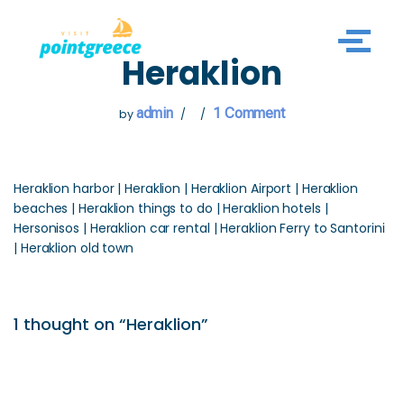
Skip
Heraklion
to
content
admin
1 Comment
by
Heraklion harbor | Heraklion | Heraklion Airport | Heraklion
beaches | Heraklion things to do | Heraklion hotels |
Hersonisos | Heraklion car rental | Heraklion Ferry to Santorini
| Heraklion old town
1 thought on “Heraklion”