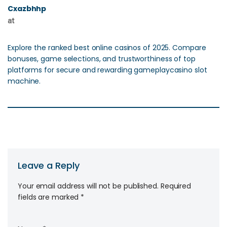
Cxazbhhp
at
Explore the ranked best online casinos of 2025. Compare
bonuses, game selections, and trustworthiness of top
platforms for secure and rewarding gameplaycasino slot
machine.
Leave a Reply
Your email address will not be published.
Required
fields are marked
*