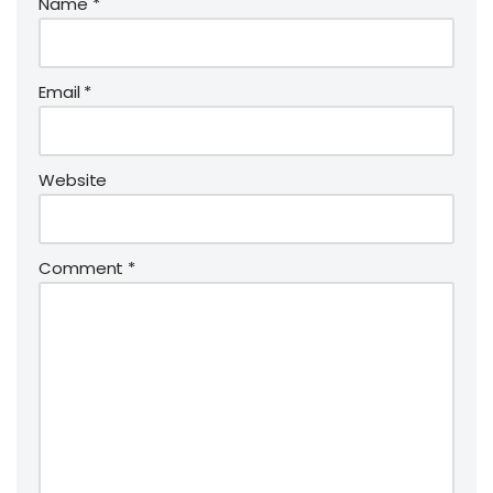
Name
*
Email
*
Website
Comment
*