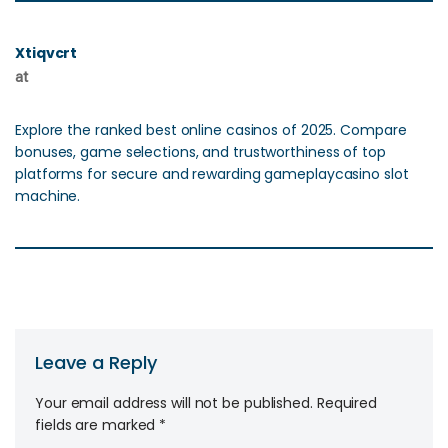
Xtiqvcrt
at
Explore the ranked best online casinos of 2025. Compare
bonuses, game selections, and trustworthiness of top
platforms for secure and rewarding gameplaycasino slot
machine.
Leave a Reply
Your email address will not be published.
Required
fields are marked
*