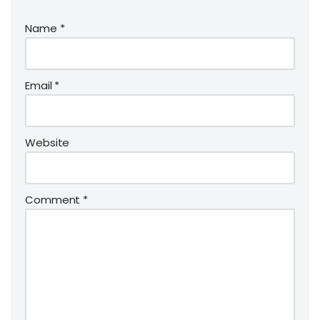
Name
*
Email
*
Website
Comment
*