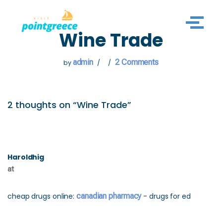
Skip
Wine Trade
to
content
admin
2 Comments
by
2 thoughts on “Wine Trade”
Haroldhig
at
cheap drugs online:
canadian pharmacy
- drugs for ed