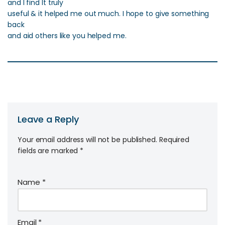
and I find It truly
useful & it helped me out much. I hope to give something
back
and aid others like you helped me.
Leave a Reply
Your email address will not be published.
Required
fields are marked
*
Name
*
Email
*