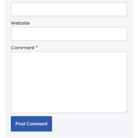
Website
Comment
*