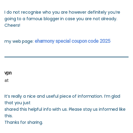
I do not recognise who you are however definitely you’re
going to a famous blogger in case you are not already.
Cheers!
my web page:
eharmony special coupon code 2025
vpn
at
It’s really a nice and useful piece of information. I’m glad
that you just
shared this helpful info with us. Please stay us informed like
this.
Thanks for sharing.