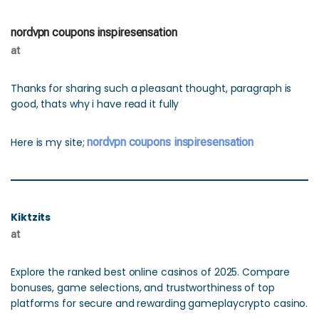
nordvpn coupons inspiresensation
at
Thanks for sharing such a pleasant thought, paragraph is
good, thats why i have read it fully
Here is my site;
nordvpn coupons inspiresensation
Kiktzits
at
Explore the ranked best online casinos of 2025. Compare
bonuses, game selections, and trustworthiness of top
platforms for secure and rewarding gameplaycrypto casino.