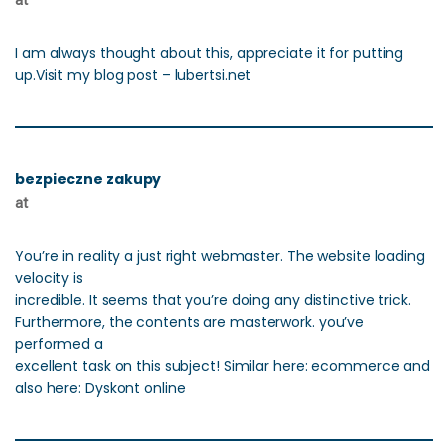
at
I am always thought about this, appreciate it for putting
up.Visit my blog post – lubertsi.net
bezpieczne zakupy
at
You’re in reality a just right webmaster. The website loading
velocity is
incredible. It seems that you’re doing any distinctive trick.
Furthermore, the contents are masterwork. you’ve
performed a
excellent task on this subject! Similar here: ecommerce and
also here: Dyskont online