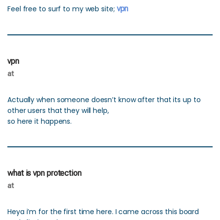
Feel free to surf to my web site;
vpn
vpn
at
Actually when someone doesn’t know after that its up to
other users that they will help,
so here it happens.
what is vpn protection
at
Heya i’m for the first time here. I came across this board