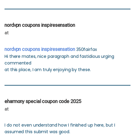
nordvpn coupons inspiresensation
at
nordvpn coupons inspiresensation
350fairfax
Hi there mates, nice paragraph and fastidious urging
commented
at this place, I am truly enjoying by these.
eharmony special coupon code 2025
at
I do not even understand how I finished up here, but I
assumed this submit was good.