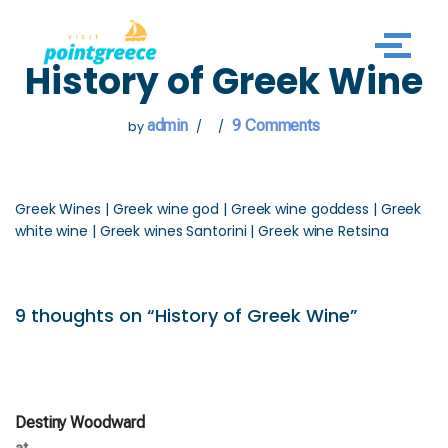
Skip
History of Greek Wine
to
content
admin
9 Comments
by
Greek Wines | Greek wine god | Greek wine goddess | Greek
white wine | Greek wines Santorini | Greek wine Retsina
9 thoughts on “History of Greek Wine”
Destiny Woodward