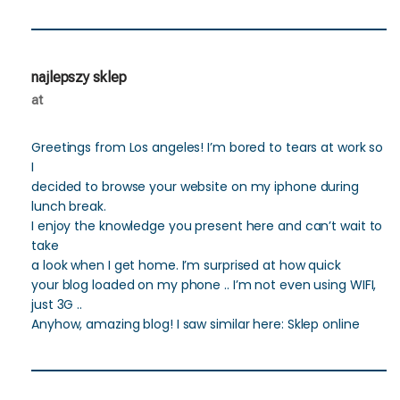
najlepszy sklep
at
Greetings from Los angeles! I’m bored to tears at work so
I
decided to browse your website on my iphone during
lunch break.
I enjoy the knowledge you present here and can’t wait to
take
a look when I get home. I’m surprised at how quick
your blog loaded on my phone .. I’m not even using WIFI,
just 3G ..
Anyhow, amazing blog! I saw similar here: Sklep online