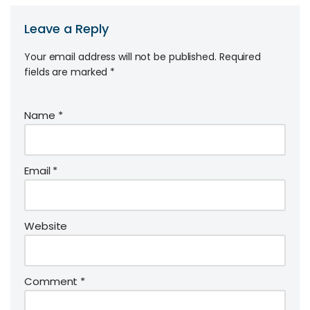
Leave a Reply
Your email address will not be published.
Required
fields are marked
*
Name
*
Email
*
Website
Comment
*