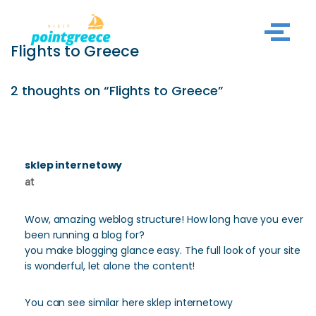
Skip
Flights to Greece
to
content
2 thoughts on “Flights to Greece”
sklep internetowy
at
Wow, amazing weblog structure! How long have you ever
been running a blog for?
you make blogging glance easy. The full look of your site
is wonderful, let alone the content!
You can see similar here sklep internetowy