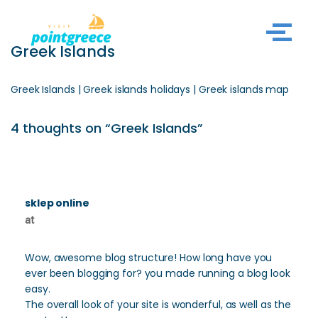
Skip
Greek Islands
to
content
Greek Islands | Greek islands holidays | Greek islands map
4 thoughts on “Greek Islands”
sklep online
at
Wow, awesome blog structure! How long have you
ever been blogging for? you made running a blog look
easy.
The overall look of your site is wonderful, as well as the