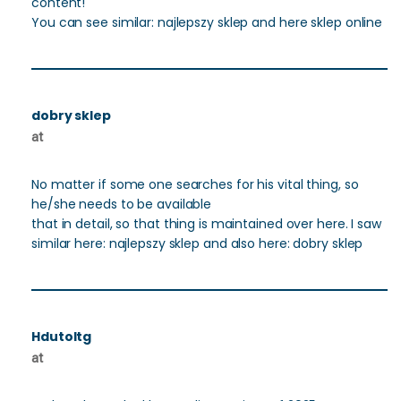
content!
You can see similar: najlepszy sklep and here sklep online
dobry sklep
at
No matter if some one searches for his vital thing, so
he/she needs to be available
that in detail, so that thing is maintained over here. I saw
similar here: najlepszy sklep and also here: dobry sklep
Hdutoltg
at