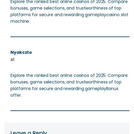
Explore the ranked best online casinos of 2025. Compare
bonuses, game selections, and trustworthiness of top
platforms for secure and rewarding gameplaycasino slot
machine.
Nyakczto
at
Explore the ranked best online casinos of 2025. Compare
bonuses, game selections, and trustworthiness of top
platforms for secure and rewarding gameplayBonus
offer.
Leave a Reply