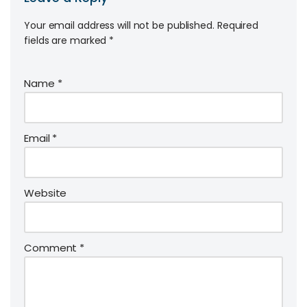
Your email address will not be published.
Required
fields are marked
*
Name
*
Email
*
Website
Comment
*