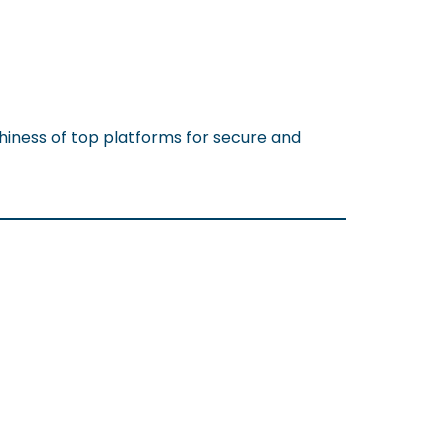
hiness of top platforms for secure and