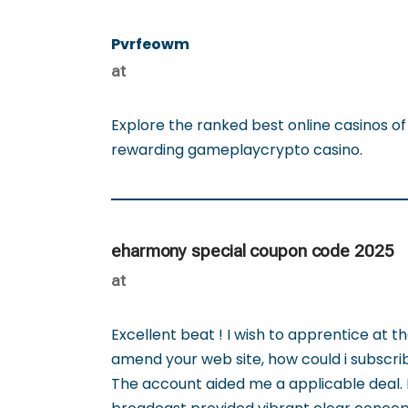
Pvrfeowm
at
Explore the ranked best online casinos o
rewarding gameplaycrypto casino.
eharmony special coupon code 2025
at
Excellent beat ! I wish to apprentice at 
amend your web site, how could i subscri
The account aided me a applicable deal. I