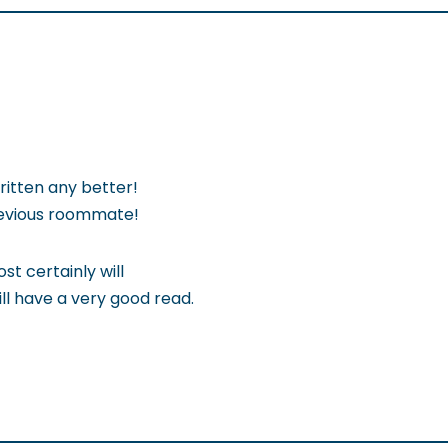
ritten any better!
revious roommate!
st certainly will
ill have a very good read.