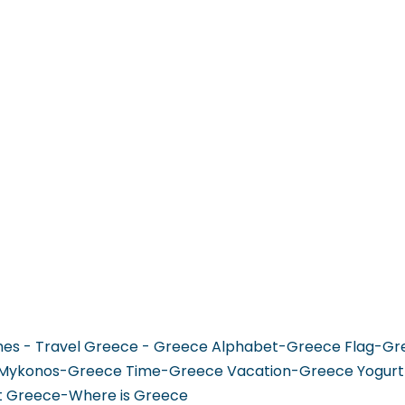
 GO
WHAT TO DO
USEFUL INFORMATION
hes - Travel Greece - Greece Alphabet-Greece Flag-G
Mykonos-Greece Time-Greece Vacation-Greece Yogurt
it Greece-Where is Greece