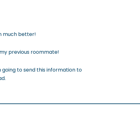
en much better!
f my previous roommate!
 going to send this information to
ad.