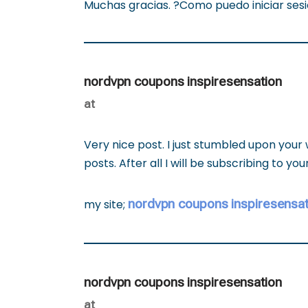
Muchas gracias. ?Como puedo iniciar ses
nordvpn coupons inspiresensation
at
Very nice post. I just stumbled upon your
posts. After all I will be subscribing to y
nordvpn coupons inspiresensat
my site;
nordvpn coupons inspiresensation
at