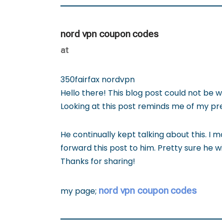
nord vpn coupon codes
at
350fairfax nordvpn
Hello there! This blog post could not be w
Looking at this post reminds me of my p
He continually kept talking about this. I mo
forward this post to him. Pretty sure he w
Thanks for sharing!
nord vpn coupon codes
my page;