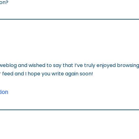
ion?
 weblog and wished to say that I’ve truly enjoyed browsin
our feed and I hope you write again soon!
ion