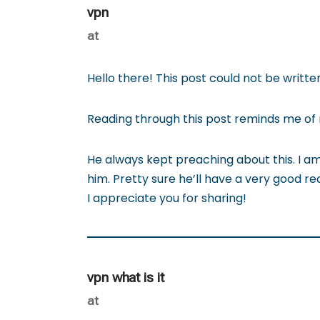
vpn
at
Hello there! This post could not be writt
Reading through this post reminds me o
He always kept preaching about this. I am
him. Pretty sure he’ll have a very good re
I appreciate you for sharing!
vpn what is it
at