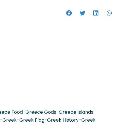
HOTELS
reece Food-Greece Gods-Greece Islands-
-Greek-Greek Flag-Greek History-Greek