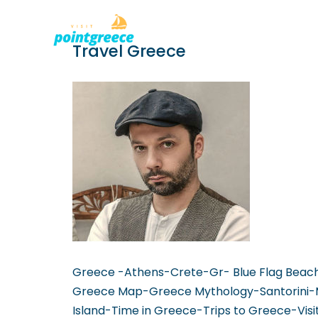
PLACES TO
Skip
Travel Greece
to
content
Greece -Athens-Crete-Gr- Blue Flag Beac
Greece Map-Greece Mythology-Santorini-
Island-Time in Greece-Trips to Greece-Vis