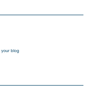
g your blog