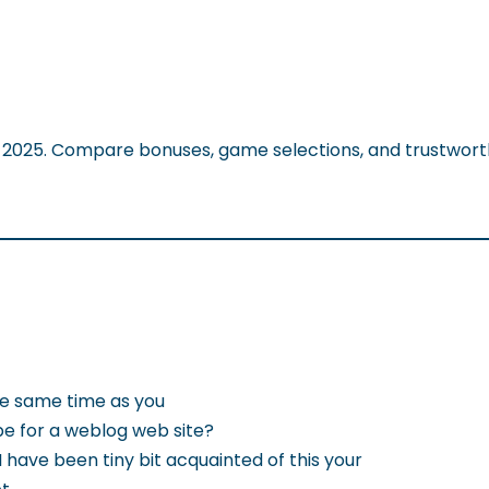
f 2025. Compare bonuses, game selections, and trustwort
the same time as you
be for a weblog web site?
 have been tiny bit acquainted of this your