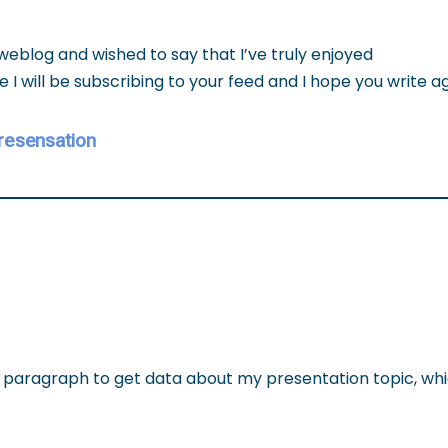
 weblog and wished to say that I’ve truly enjoyed
e I will be subscribing to your feed and I hope you write a
resensation
t paragraph to get data about my presentation topic, whi