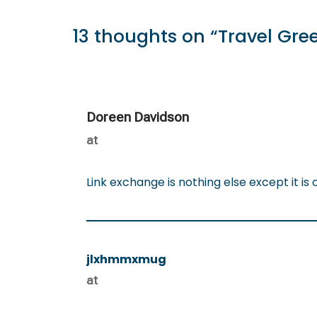
13 thoughts on “Travel Gre
Doreen Davidson
at
Link exchange is nothing else except it is 
jlxhmmxmug
at