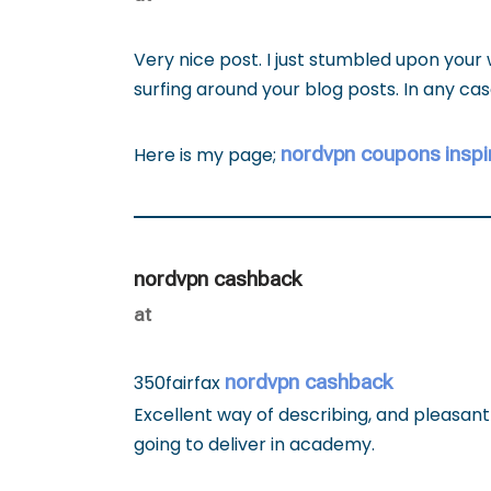
Very nice post. I just stumbled upon your
surfing around your blog posts. In any cas
nordvpn coupons inspi
Here is my page;
nordvpn cashback
at
nordvpn cashback
350fairfax
Excellent way of describing, and pleasan
going to deliver in academy.