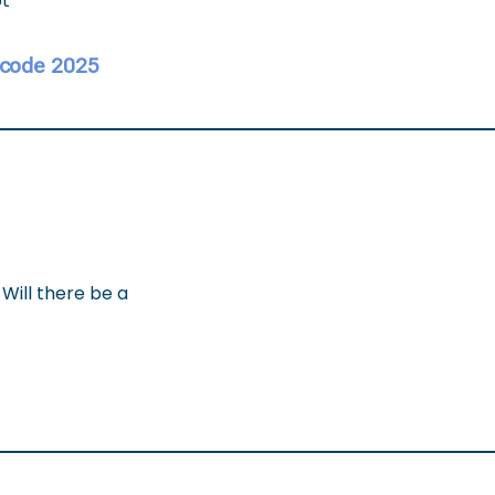
pt
 code 2025
 Will there be a