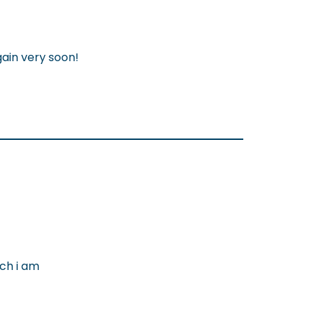
gain very soon!
ch i am