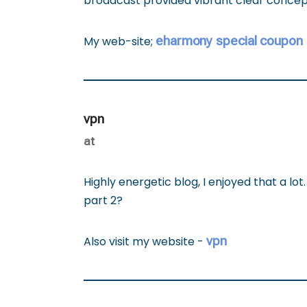
broadcast provided vibrant clear conce
eharmony special coupon
My web-site;
vpn
at
Highly energetic blog, I enjoyed that a lot.
part 2?
vpn
Also visit my website -