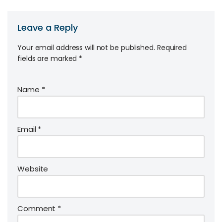
Leave a Reply
Your email address will not be published.
Required
fields are marked
*
Name
*
Email
*
Website
Comment
*