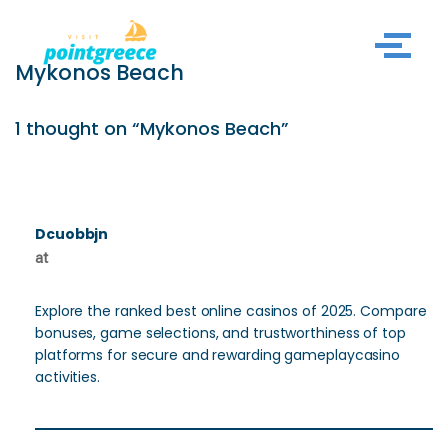
Skip
Mykonos Beach
to
content
1 thought on “Mykonos Beach”
Dcuobbjn
at
Explore the ranked best online casinos of 2025. Compare
bonuses, game selections, and trustworthiness of top
platforms for secure and rewarding gameplaycasino
activities.