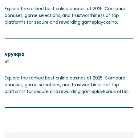
Explore the ranked best online casinos of 2025. Compare
bonuses, game selections, and trustworthiness of top
platforms for secure and rewarding gameplaycasino.
Vpyllqsd
at
Explore the ranked best online casinos of 2025. Compare
bonuses, game selections, and trustworthiness of top
platforms for secure and rewarding gameplayBonus offer.