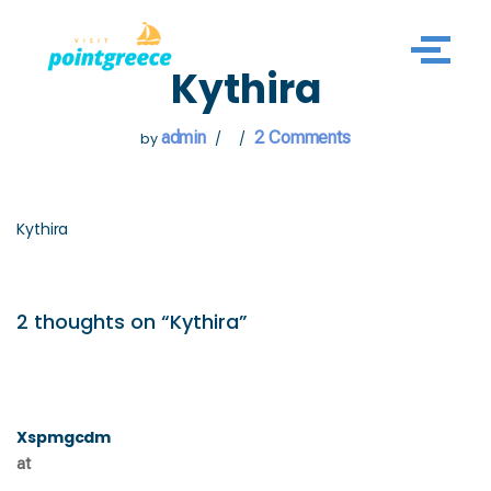
Skip
Kythira
to
content
admin
2 Comments
by
Kythira
2 thoughts on “Kythira”
Xspmgcdm
at