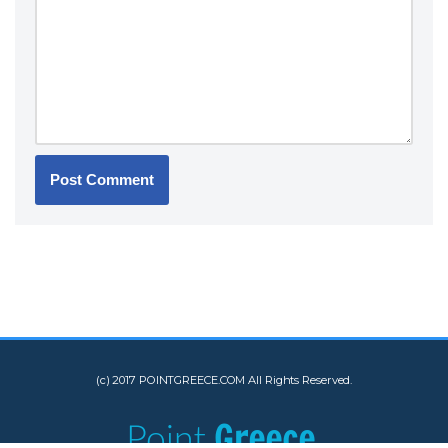
(c) 2017 POINTGREECE.COM All Rights Reserved.