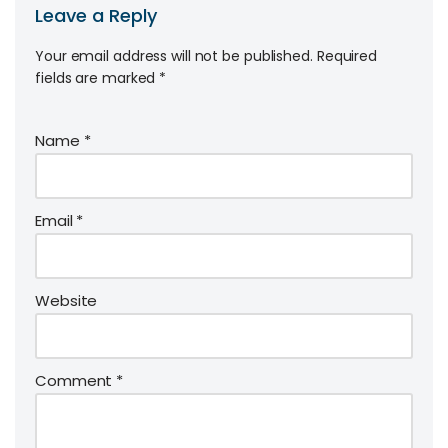
Leave a Reply
Your email address will not be published.
Required
fields are marked
*
Name
*
Email
*
Website
Comment
*