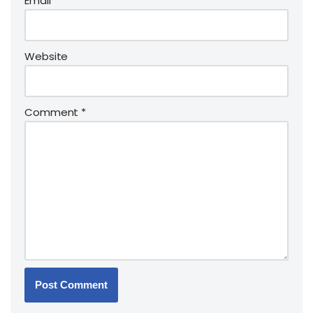
Email
*
Website
Comment
*