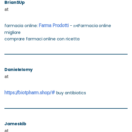
BrianSUp
at
farmacia online:
Farma Prodotti
- п»їFarmacia online
migliore
comprare farmaci online con ricetta
Danielelomy
at
https://biotpharm.shop/#
buy antibiotics
Jameskib
at