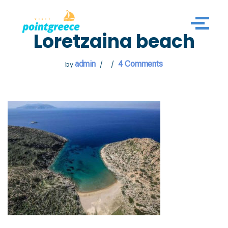
Skip
Loretzaina beach
to
content
admin
4 Comments
by