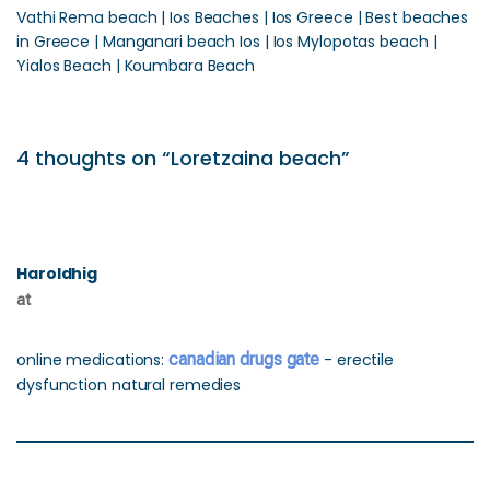
Vathi Rema beach | Ios Beaches | Ios Greece | Best beaches
in Greece | Manganari beach Ios | Ios Mylopotas beach |
Yialos Beach | Koumbara Beach
4 thoughts on “Loretzaina beach”
Haroldhig
at
online medications:
canadian drugs gate
- erectile
dysfunction natural remedies