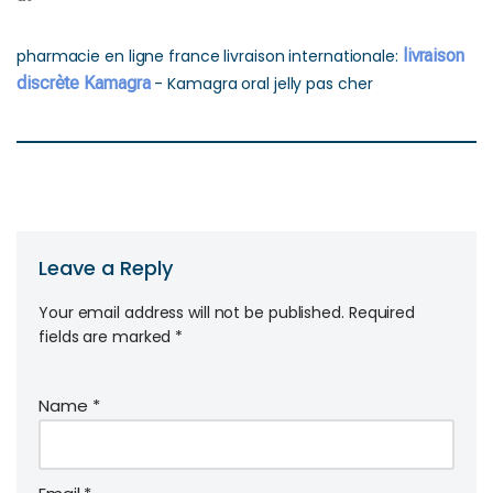
pharmacie en ligne france livraison internationale:
livraison
discrète Kamagra
- Kamagra oral jelly pas cher
Leave a Reply
Your email address will not be published.
Required
fields are marked
*
Name
*