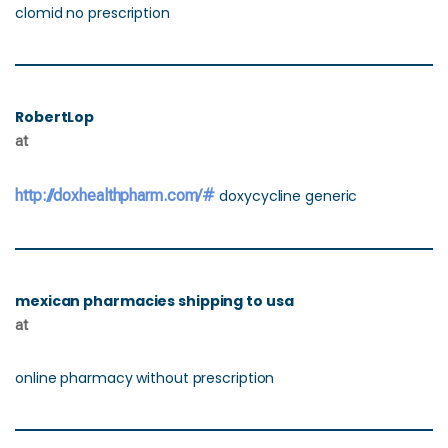
clomid no prescription
RobertLop
at
http://doxhealthpharm.com/#
doxycycline generic
mexican pharmacies shipping to usa
at
online pharmacy without prescription