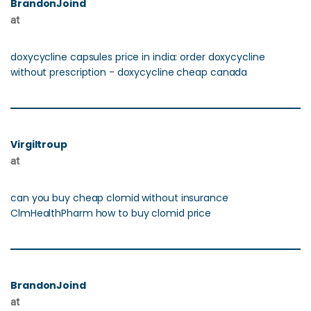
BrandonJoind
at
doxycycline capsules price in india: order doxycycline
without prescription - doxycycline cheap canada
Virgiltroup
at
can you buy cheap clomid without insurance
ClmHealthPharm how to buy clomid price
BrandonJoind
at