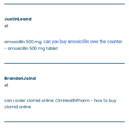
JustinLoand
at
amoxicillin 500 mg:
can you buy amoxicillin over the counter
- amoxicillin 500 mg tablet
BrandonJoind
at
can i order clomid online: ClmHealthPharm - how to buy
clomid online