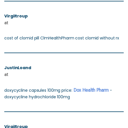
Virgiltroup
at
cost of clomid pill ClmHealthPharm cost clomid without rx
JustinLoand
at
doxycycline capsules 100mg price:
Dox Health Pharm
-
doxycycline hydrochloride 100mg
Virgiltroup