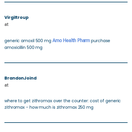
Virgiltroup
at
generic amoxil 500 mg
Amo Health Pharm
purchase
amoxicillin 500 mg
BrandonJoind
at
where to get zithromax over the counter: cost of generic
zithromax - how much is zithromax 250 mg