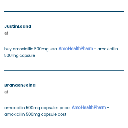
JustinLoand
at
buy amoxicillin 500mg usa:
AmoHealthPharm
- amoxicillin
500mg capsule
BrandonJoind
at
amoxicillin 500mg capsules price:
AmoHealthPharm
-
amoxicillin 500mg capsule cost