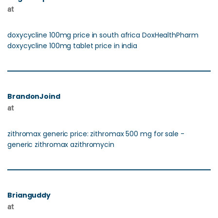
at
doxycycline 100mg price in south africa DoxHealthPharm
doxycycline 100mg tablet price in india
BrandonJoind
at
zithromax generic price: zithromax 500 mg for sale -
generic zithromax azithromycin
Brianguddy
at