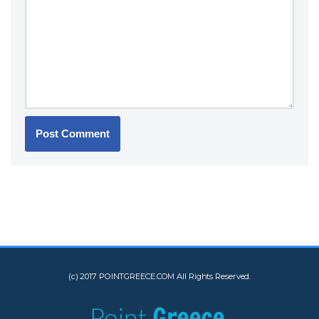
(c) 2017 POINTGREECE.COM All Rights Reserved.