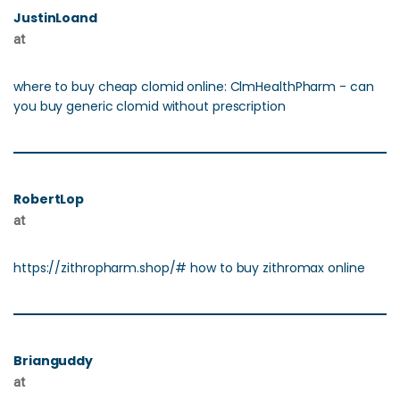
JustinLoand
at
where to buy cheap clomid online: ClmHealthPharm - can
you buy generic clomid without prescription
RobertLop
at
https://zithropharm.shop/# how to buy zithromax online
Brianguddy
at