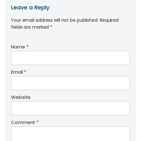
Leave a Reply
Your email address will not be published.
Required
fields are marked
*
Name
*
Email
*
Website
Comment
*