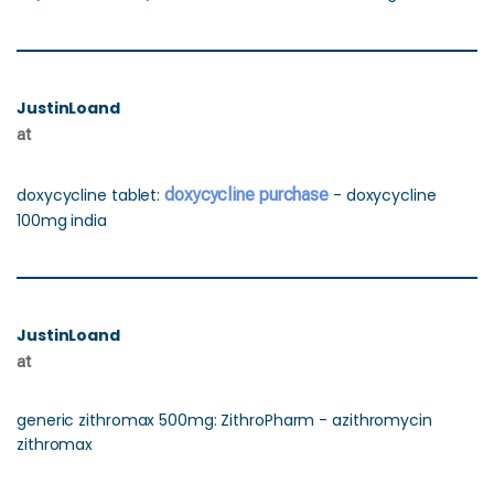
JustinLoand
at
doxycycline tablet:
doxycycline purchase
- doxycycline
100mg india
JustinLoand
at
generic zithromax 500mg: ZithroPharm - azithromycin
zithromax