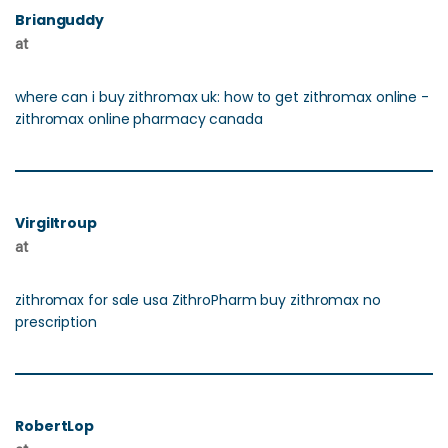
Brianguddy
at
where can i buy zithromax uk: how to get zithromax online -
zithromax online pharmacy canada
Virgiltroup
at
zithromax for sale usa ZithroPharm buy zithromax no
prescription
RobertLop