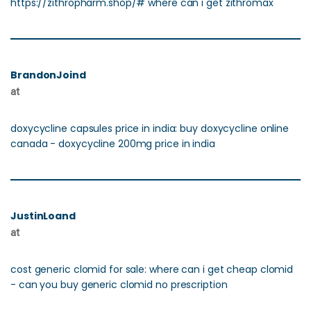
https://zithropharm.shop/# where can i get zithromax
BrandonJoind
at
doxycycline capsules price in india: buy doxycycline online
canada - doxycycline 200mg price in india
JustinLoand
at
cost generic clomid for sale: where can i get cheap clomid
- can you buy generic clomid no prescription