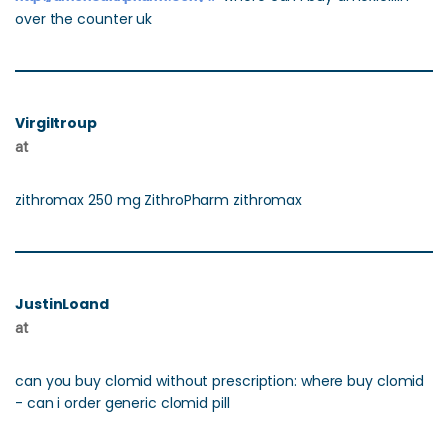
over the counter uk
Virgiltroup
at
zithromax 250 mg ZithroPharm zithromax
JustinLoand
at
can you buy clomid without prescription: where buy clomid
- can i order generic clomid pill