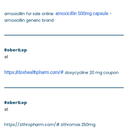
amoxicillin for sale online:
amoxicillin 500mg capsule
-
amoxicillin generic brand
RobertLop
at
https://doxhealthpharm.com/#
doxycycline 20 mg coupon
RobertLop
at
https://zithropharm.com/# zithromax 250mg