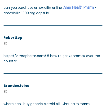
can you purchase amoxicillin online:
Amo Health Pharm
-
amoxicillin 1000 mg capsule
RobertLop
at
https://zithropharm.com/# how to get zithromax over the
counter
BrandonJoind
at
where can i buy generic clomid pill: ClmHealthPharm -