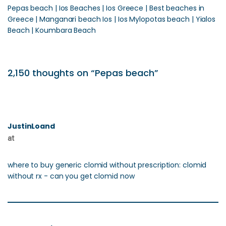
Pepas beach | Ios Beaches | Ios Greece | Best beaches in
Greece | Manganari beach Ios | Ios Mylopotas beach | Yialos
Beach | Koumbara Beach
2,150 thoughts on “Pepas beach”
JustinLoand
at
where to buy generic clomid without prescription: clomid
without rx - can you get clomid now