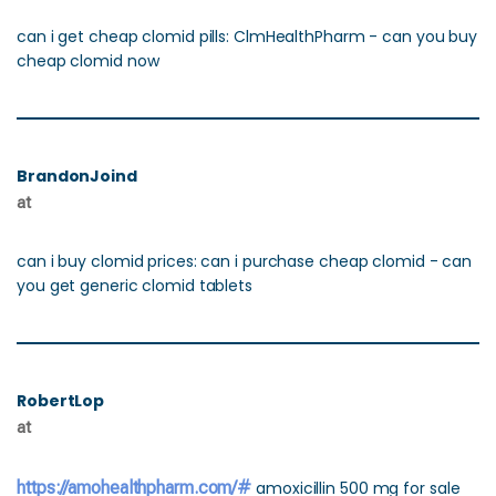
can i get cheap clomid pills: ClmHealthPharm - can you buy
cheap clomid now
BrandonJoind
at
can i buy clomid prices: can i purchase cheap clomid - can
you get generic clomid tablets
RobertLop
at
https://amohealthpharm.com/#
amoxicillin 500 mg for sale