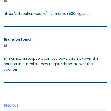
at
http://zithropharm.com/# zithromax 500mg price
BrandonJoind
at
zithromax prescription: can you buy zithromax over the
counter in australia - how to get zithromax over the
counter
Previous