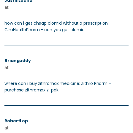
JustinLoand
at
how can i get cheap clomid without a prescription:
ClmHealthPharm - can you get clomid
Brianguddy
at
where can i buy zithromax medicine: Zithro Pharm -
purchase zithromax z-pak
RobertLop
at