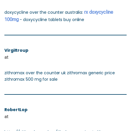
doxycycline over the counter australia:
rx doxycycline
100mg
- doxycycline tablets buy online
Virgiltroup
at
zithromax over the counter uk zithromax generic price
zithromax 500 mg for sale
RobertLop
at