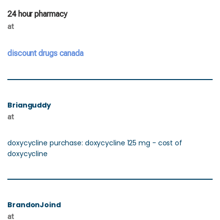
24 hour pharmacy
at
discount drugs canada
Brianguddy
at
doxycycline purchase: doxycycline 125 mg - cost of
doxycycline
BrandonJoind
at