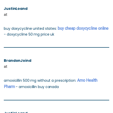
JustinLoand
at
buy doxycycline united states:
buy cheap doxycycline online
- doxycycline 50 mg price uk
BrandonJoind
at
amoxicillin 500 mg without a prescription:
Amo Health
Pharm
- amoxicillin buy canada