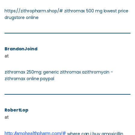
https://zithropharm.shop/# zithromax 500 mg lowest price
drugstore online
BrandonJoind
at
zithromax 250mg: generic zithromax azithromycin -
zithromax online paypal
RobertLop
at
http://amohealthpharm.com/#
where can i buy amoxicillin