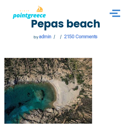
Skip
Pepas beach
to
content
admin
2150 Comments
by