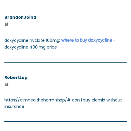
BrandonJoind
at
doxycycline hyclate 100mg:
where to buy doxycycline
-
doxycycline 400 mg price
RobertLop
at
https://clmhealthpharm.shop/# can i buy clomid without
insurance