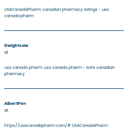
USACanadaPharm: canadian pharmacy ratings - usa
canada pharm
Dwightcaw
at
usa canada pharm: usa canada pharm - safe canadian
pharmacy
AlbertPen
at
https://usacanadapharm.com/# USACanadaPharm