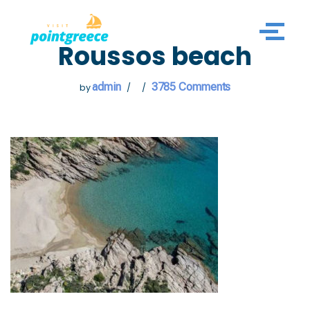
Skip
Roussos beach
to
content
admin
3785 Comments
by