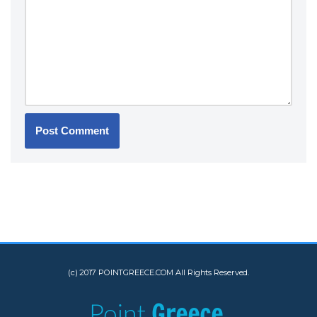
(c) 2017 POINTGREECE.COM All Rights Reserved.