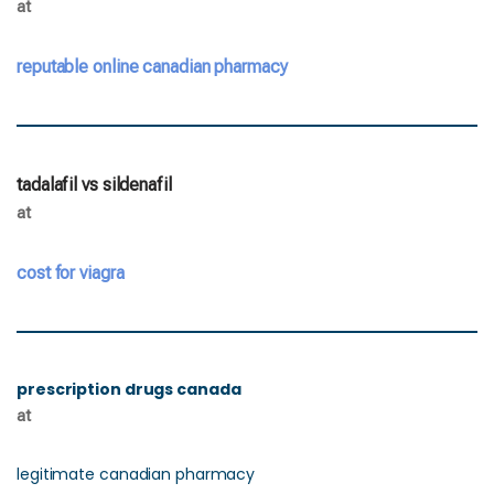
at
reputable online canadian pharmacy
tadalafil vs sildenafil
at
cost for viagra
prescription drugs canada
at
legitimate canadian pharmacy