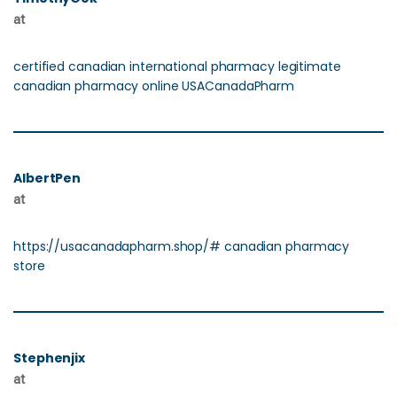
at
certified canadian international pharmacy legitimate
canadian pharmacy online USACanadaPharm
AlbertPen
at
https://usacanadapharm.shop/# canadian pharmacy
store
Stephenjix
at