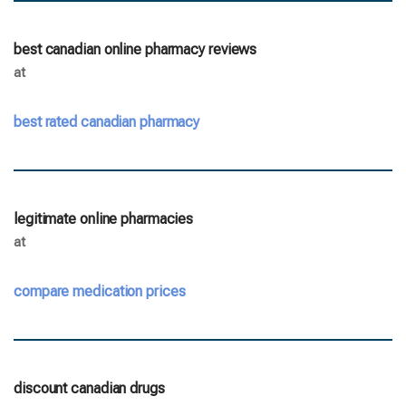
best canadian online pharmacy reviews
at
best rated canadian pharmacy
legitimate online pharmacies
at
compare medication prices
discount canadian drugs