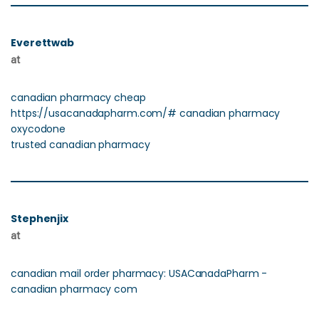
Everettwab
at
canadian pharmacy cheap
https://usacanadapharm.com/# canadian pharmacy
oxycodone
trusted canadian pharmacy
Stephenjix
at
canadian mail order pharmacy: USACanadaPharm -
canadian pharmacy com