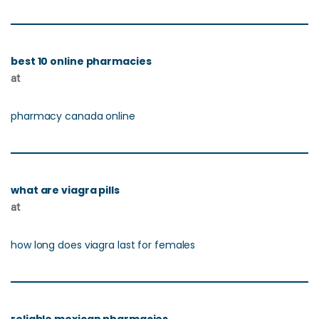
best 10 online pharmacies
at
pharmacy canada online
what are viagra pills
at
how long does viagra last for females