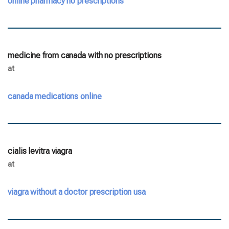
online pharmacy no prescriptions
medicine from canada with no prescriptions
at
canada medications online
cialis levitra viagra
at
viagra without a doctor prescription usa