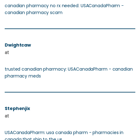
canadian pharmacy no rx needed: USACanadaPharm -
canadian pharmacy scam
Dwightcaw
at
trusted canadian pharmacy: USACanadaPharm - canadian
pharmacy meds
Stephenjix
at
USACanadaPharm: usa canada pharm - pharmacies in
canada that ship to the us