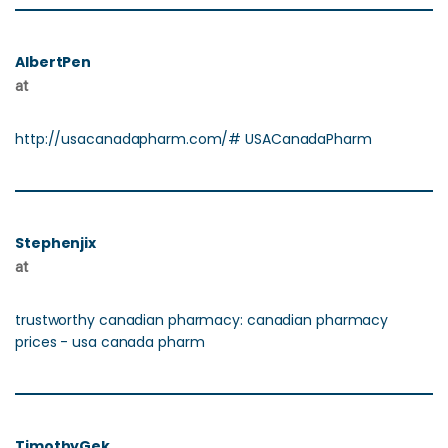
AlbertPen
at
http://usacanadapharm.com/# USACanadaPharm
Stephenjix
at
trustworthy canadian pharmacy: canadian pharmacy
prices - usa canada pharm
TimothyGek