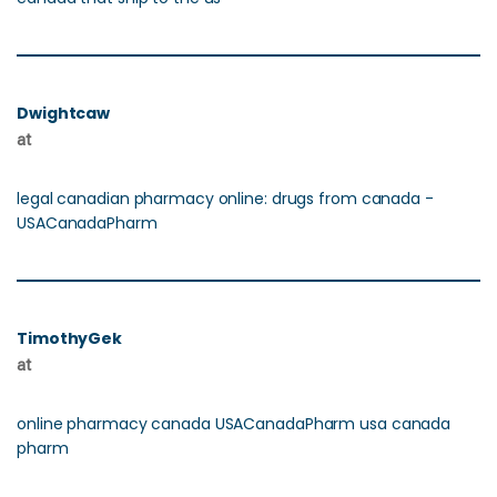
Dwightcaw
at
legal canadian pharmacy online: drugs from canada -
USACanadaPharm
TimothyGek
at
online pharmacy canada USACanadaPharm usa canada
pharm