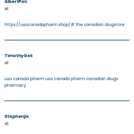
AlbertPen
at
https://usacanadapharm.shop/# the canadian drugstore
TimothyGek
at
usa canada pharm usa canada pharm canadian drugs
pharmacy
Stephenjix
at