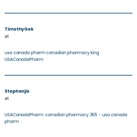
TimothyGek
at
usa canada pharm canadian pharmacy king
USACanadaPharm
Stephenjix
at
USACanadaPharm: canadian pharmacy 365 - usa canada
pharm