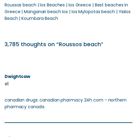
Roussos beach | Ios Beaches | Ios Greece | Best beaches in
Greece | Manganari beach Ios | Ios Mylopotas beach | Yialos
Beach | Koumbara Beach
3,785 thoughts on “Roussos beach”
Dwightcaw
at
canadian drugs: canadian pharmacy 24h com - northern
pharmacy canada