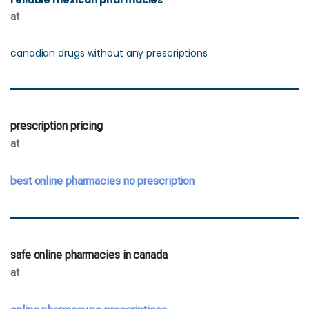
reliable mexican pharmacies
at
canadian drugs without any prescriptions
prescription pricing
at
best online pharmacies no prescription
safe online pharmacies in canada
at