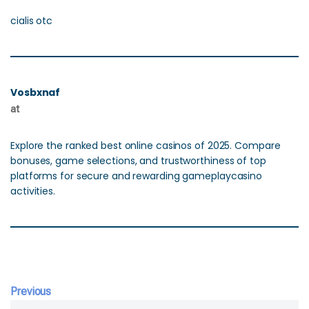
cialis otc
Vosbxnaf
at
Explore the ranked best online casinos of 2025. Compare
bonuses, game selections, and trustworthiness of top
platforms for secure and rewarding gameplaycasino
activities.
Previous