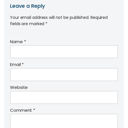
Leave a Reply
Your email address will not be published.
Required
fields are marked
*
Name
*
Email
*
Website
Comment
*