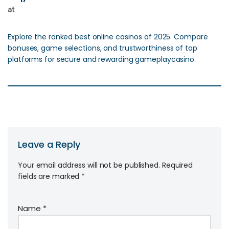
at
Explore the ranked best online casinos of 2025. Compare
bonuses, game selections, and trustworthiness of top
platforms for secure and rewarding gameplaycasino.
Leave a Reply
Your email address will not be published.
Required
fields are marked
*
Name
*