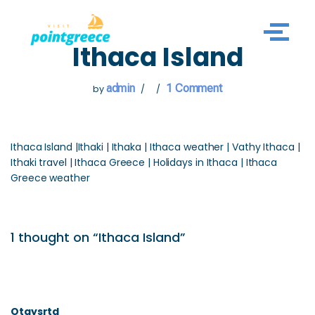
Skip
Ithaca Island
to
content
admin
1 Comment
by
Ithaca Island |Ithaki | Ithaka | Ithaca weather | Vathy Ithaca |
Ithaki travel | Ithaca Greece | Holidays in Ithaca | Ithaca
Greece weather
1 thought on “Ithaca Island”
Otqysrtd