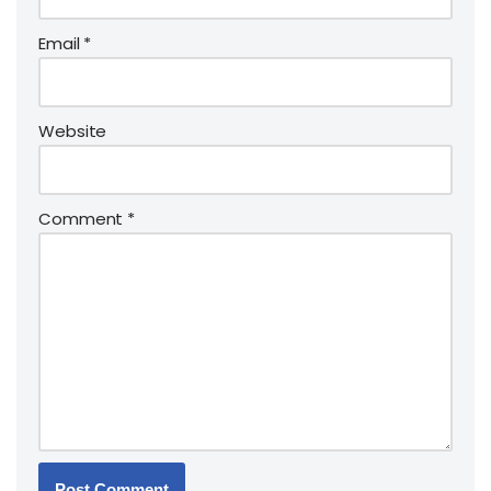
Email
*
Website
Comment
*