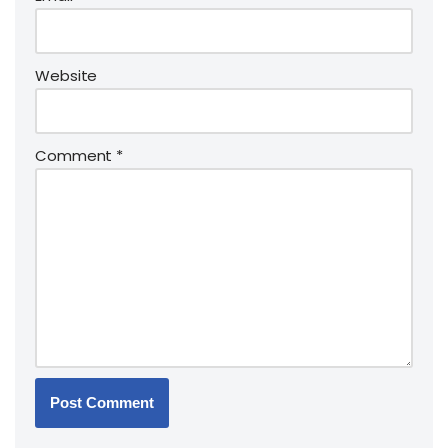
Website
Comment
*