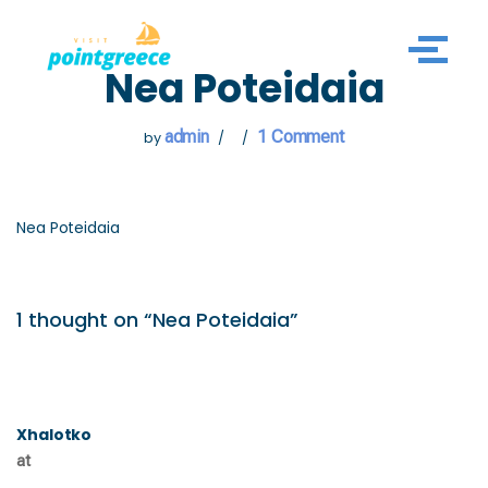
Skip
Nea Poteidaia
to
content
admin
1 Comment
by
Nea Poteidaia
1 thought on “Nea Poteidaia”
Xhalotko
at