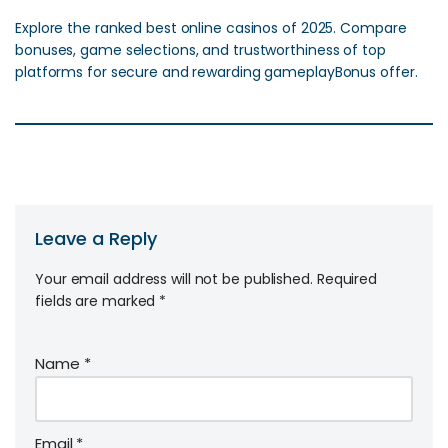
Explore the ranked best online casinos of 2025. Compare
bonuses, game selections, and trustworthiness of top
platforms for secure and rewarding gameplayBonus offer.
Leave a Reply
Your email address will not be published.
Required
fields are marked
*
Name
*
Email
*