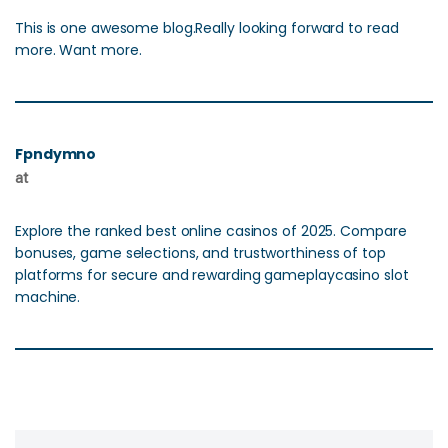
This is one awesome blog.Really looking forward to read
more. Want more.
Fpndymno
at
Explore the ranked best online casinos of 2025. Compare
bonuses, game selections, and trustworthiness of top
platforms for secure and rewarding gameplaycasino slot
machine.