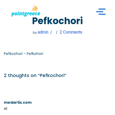
Skip
Pefkochori
to
content
admin
2 Comments
by
Pefkochori - Pefkohori
2 thoughts on “Pefkochori”
medartix.com
at