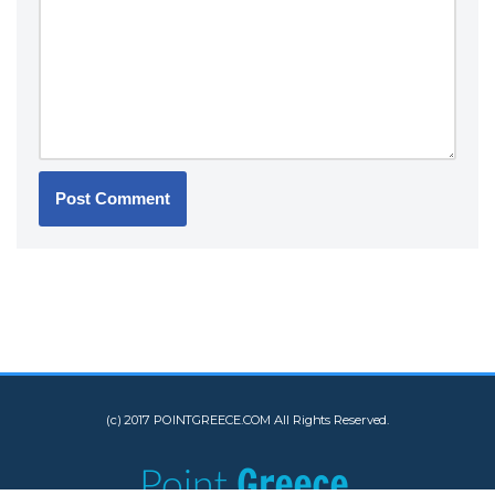
(c) 2017 POINTGREECE.COM All Rights Reserved.