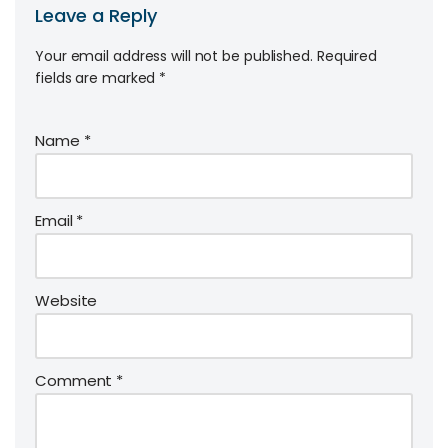
Leave a Reply
Your email address will not be published.
Required
fields are marked
*
Name
*
Email
*
Website
Comment
*