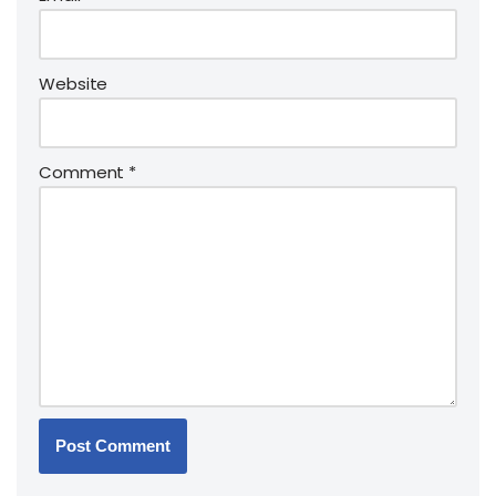
Website
Comment
*