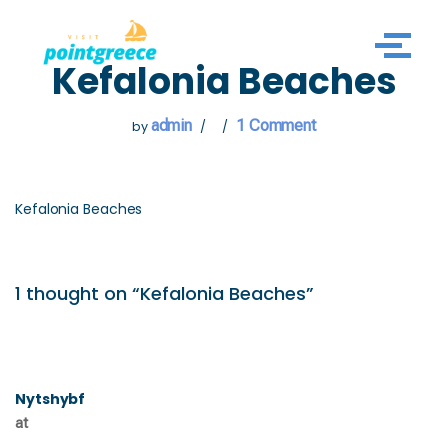
Skip
Kefalonia Beaches
to
content
admin
1 Comment
by
Kefalonia Beaches
1 thought on “Kefalonia Beaches”
Nytshybf
at