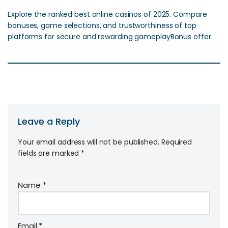
Explore the ranked best online casinos of 2025. Compare
bonuses, game selections, and trustworthiness of top
platforms for secure and rewarding gameplayBonus offer.
Leave a Reply
Your email address will not be published.
Required
fields are marked
*
Name
*
Email
*