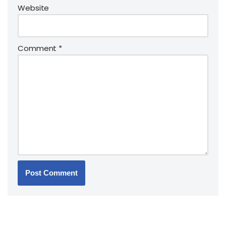
Website
Comment
*