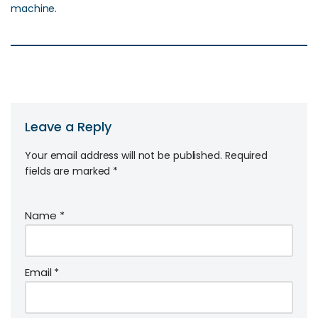
machine.
Leave a Reply
Your email address will not be published.
Required
fields are marked
*
Name
*
Email
*