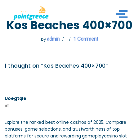
Skip
Kos Beaches 400×700
to
content
admin
1 Comment
by
1 thought on “Kos Beaches 400×700”
Uoegtqle
at
Explore the ranked best online casinos of 2025. Compare
bonuses, game selections, and trustworthiness of top
platforms for secure and rewarding gameplaycasino slot