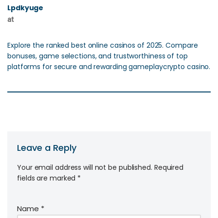
Lpdkyuge
at
Explore the ranked best online casinos of 2025. Compare
bonuses, game selections, and trustworthiness of top
platforms for secure and rewarding gameplaycrypto casino.
Leave a Reply
Your email address will not be published.
Required
fields are marked
*
Name
*