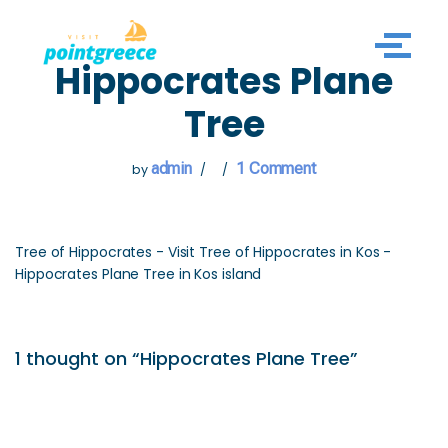
Skip
Hippocrates Plane
to
content
Tree
admin
1 Comment
by
Tree of Hippocrates - Visit Tree of Hippocrates in Kos -
Hippocrates Plane Tree in Kos island
1 thought on “Hippocrates Plane Tree”