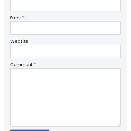
Email
*
Website
Comment
*