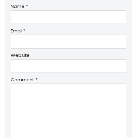
Name
*
Email
*
Website
Comment
*