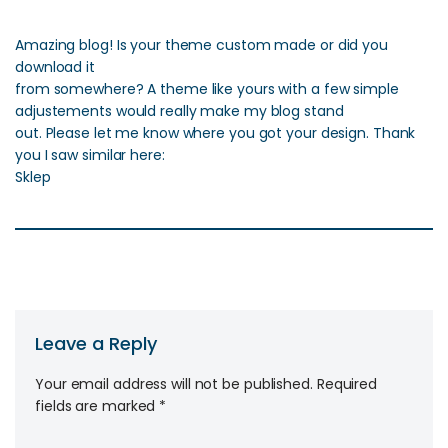
Amazing blog! Is your theme custom made or did you
download it
from somewhere? A theme like yours with a few simple
adjustements would really make my blog stand
out. Please let me know where you got your design. Thank
you I saw similar here:
Sklep
Leave a Reply
Your email address will not be published.
Required
fields are marked
*