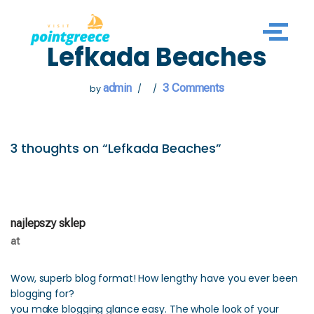
Skip
Lefkada Beaches
to
content
admin
3 Comments
by
3 thoughts on “Lefkada Beaches”
najlepszy sklep
at
Wow, superb blog format! How lengthy have you ever been
blogging for?
you make blogging glance easy. The whole look of your