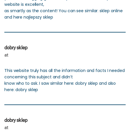
website is excellent,
as smartly as the content! You can see similar: sklep online
and here najlepszy sklep
dobry sklep
at
This website truly has all the information and facts I needed
concerning this subject and didn’t
know who to ask. I saw similar here: dobry sklep and also
here: dobry sklep
dobry sklep
at