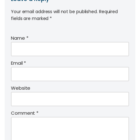
Your email address will not be published.
Required
fields are marked
*
Name
*
Email
*
Website
Comment
*