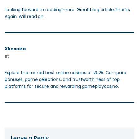
Looking forward to reading more. Great blog article.Thanks
Again. Will read on…
Xknsoiza
at
Explore the ranked best online casinos of 2025. Compare
bonuses, game selections, and trustworthiness of top
platforms for secure and rewarding gameplaycasino.
Leave a Reply