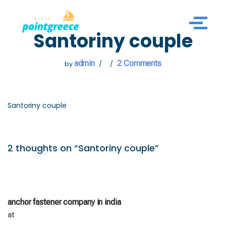
Skip
Santoriny couple
to
content
admin
2 Comments
by
Santoriny couple
2 thoughts on “Santoriny couple”
anchor fastener company in india
at