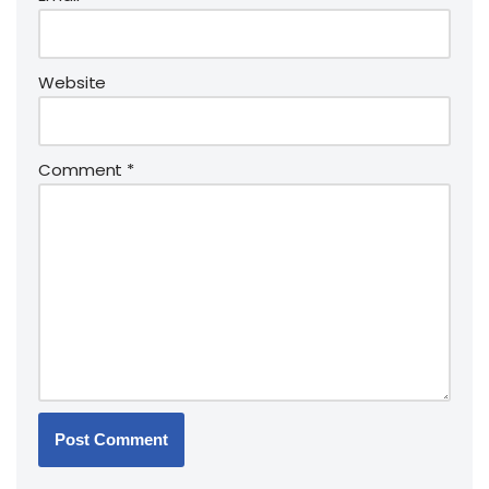
Website
Comment
*