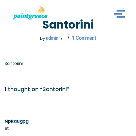
Skip
Santorini
to
content
admin
1 Comment
by
Santorini
1 thought on “Santorini”
Npkaugpg
at