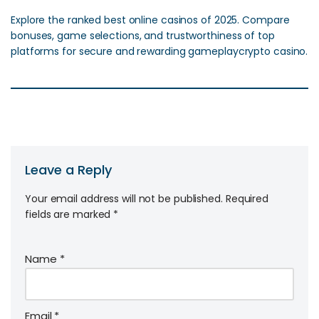
Explore the ranked best online casinos of 2025. Compare
bonuses, game selections, and trustworthiness of top
platforms for secure and rewarding gameplaycrypto casino.
Leave a Reply
Your email address will not be published.
Required
fields are marked
*
Name
*
Email
*