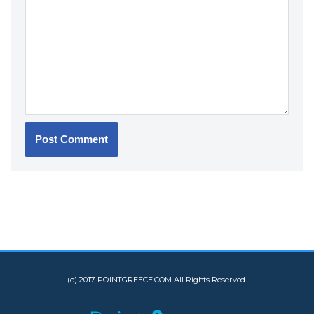
(c) 2017 POINTGREECE.COM All Rights Reserved.