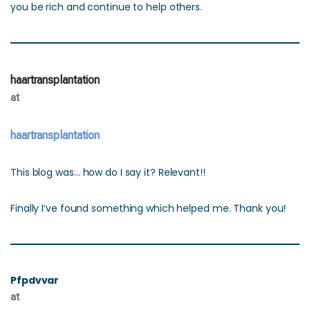
you be rich and continue to help others.
haartransplantation
at
haartransplantation
This blog was… how do I say it? Relevant!!
Finally I’ve found something which helped me. Thank you!
Pfpdvvar
at