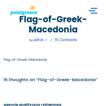
Skip
Flag-of-Greek-
to
content
Macedonia
admin
16 Comments
by
Flag-of-Greek-Macedonia
16 thoughts on “Flag-of-Greek-Macedonia”
agencja analityczno reklamowa