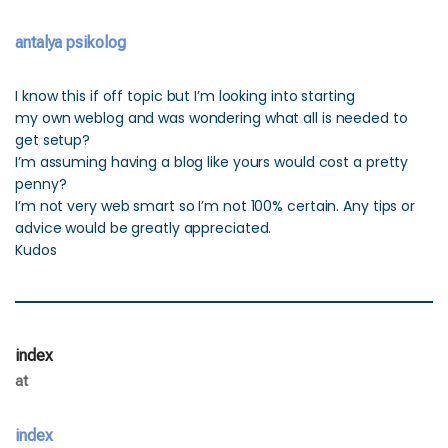
antalya psikolog
I know this if off topic but I’m looking into starting
my own weblog and was wondering what all is needed to
get setup?
I’m assuming having a blog like yours would cost a pretty
penny?
I’m not very web smart so I’m not 100% certain. Any tips or
advice would be greatly appreciated.
Kudos
index
at
index