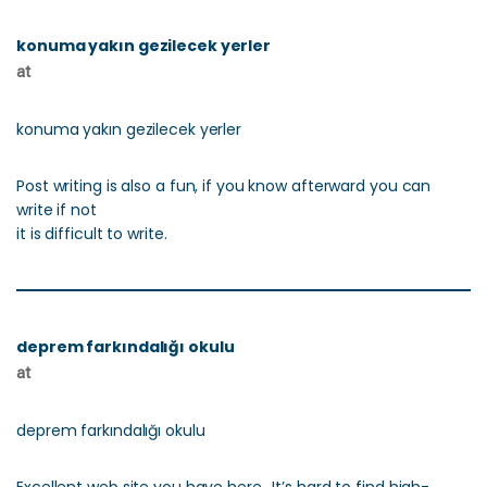
konuma yakın gezilecek yerler
at
konuma yakın gezilecek yerler
Post writing is also a fun, if you know afterward you can
write if not
it is difficult to write.
deprem farkındalığı okulu
at
deprem farkındalığı okulu