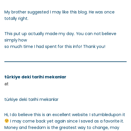
My brother suggested I may like this blog. He was once
totally right.
This put up actually made my day. You can not believe
simply how
so much time I had spent for this info! Thank you!
türkiye deki tarihi mekanlar
at
türkiye deki tarihi mekanlar
Hi, I do believe this is an excellent website. I stumbledupon it
I may come back yet again since I saved as a favorite it.
Money and freedom is the greatest way to change, may