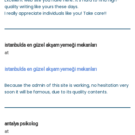
Excellent web site you have here.. It’s hard to find high-
quality writing like yours these days.
I really appreciate individuals like you! Take care!!
istanbulda en güzel akşam yemeği mekanları
at
istanbulda en güzel akşam yemeği mekanları
Because the admin of this site is working, no hesitation very
soon it will be famous, due to its quality contents.
antalya psikolog
at