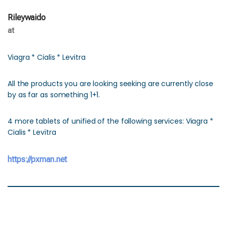
Rileywaido
at
Viagra * Cialis * Levitra
All the products you are looking seeking are currently close
by as far as something 1+1.
4 more tablets of unified of the following services: Viagra *
Cialis * Levitra
https://pxman.net