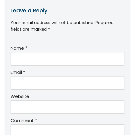
Leave a Reply
Your email address will not be published.
Required
fields are marked
*
Name
*
Email
*
Website
Comment
*