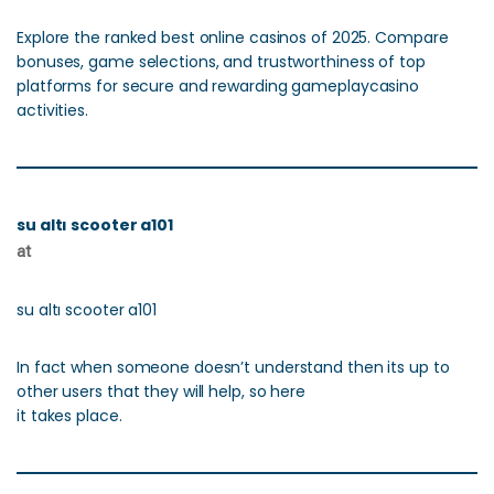
Explore the ranked best online casinos of 2025. Compare
bonuses, game selections, and trustworthiness of top
platforms for secure and rewarding gameplaycasino
activities.
su altı scooter a101
at
su altı scooter a101
In fact when someone doesn’t understand then its up to
other users that they will help, so here
it takes place.