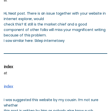
at
Hi, Neat post. There is an issue together with your website in
internet explorer, would
check this? IE still is the market chief and a good
component of other folks will miss your magnificent writing
because of this problem.
I saw similar here: Sklep internetowy
index
at
index
I was suggested this website by my cousin. I’m not sure
whether
this post is written by him as nobody else know such