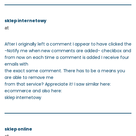
sklep internetowy
at
After I originally left a comment I appear to have clicked the
-Notify me when new comments are added- checkbox and
from now on each time a comment is added I receive four
emails with
the exact same comment. There has to be a means you
are able to remove me
from that service? Appreciate it! I saw similar here:
ecommerce and also here:
sklep internetowy
sklep online