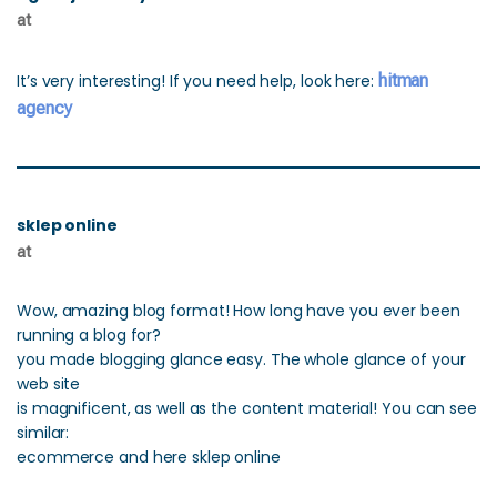
at
It’s very interesting! If you need help, look here:
hitman
agency
sklep online
at
Wow, amazing blog format! How long have you ever been
running a blog for?
you made blogging glance easy. The whole glance of your
web site
is magnificent, as well as the content material! You can see
similar:
ecommerce and here sklep online