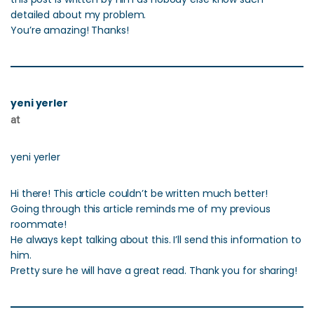
detailed about my problem.
You’re amazing! Thanks!
yeni yerler
at
yeni yerler
Hi there! This article couldn’t be written much better!
Going through this article reminds me of my previous
roommate!
He always kept talking about this. I’ll send this information to
him.
Pretty sure he will have a great read. Thank you for sharing!