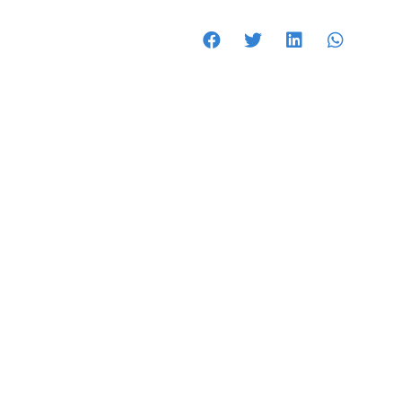
HOTELS