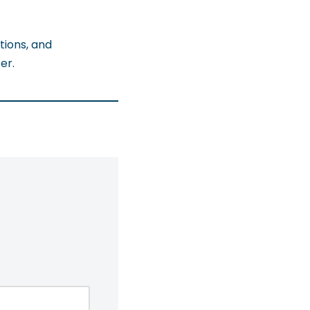
tions, and
er.