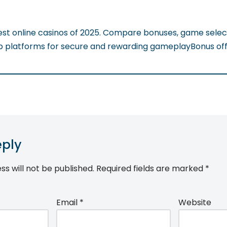
est online casinos of 2025. Compare bonuses, game selec
op platforms for secure and rewarding gameplayBonus off
eply
ss will not be published.
Required fields are marked
*
Email
*
Website