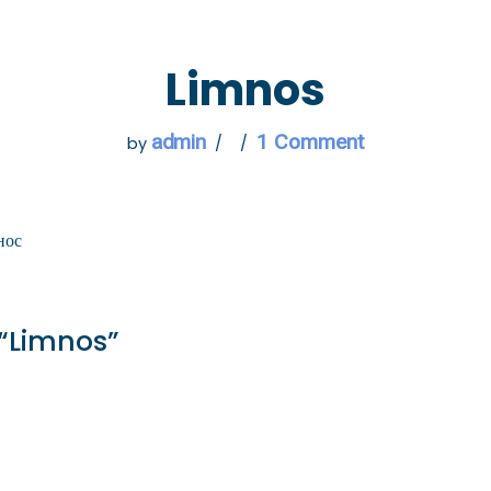
 GO
WHAT TO DO
USEFUL INFORMATION
Limnos
admin
1 Comment
by
нос
 “Limnos”