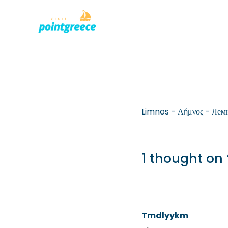
PLACES TO
Skip
to
content
Limnos - Λήμνος - Лем
1 thought on
Tmdlyykm