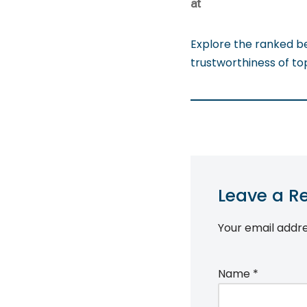
at
Explore the ranked b
trustworthiness of t
Leave a R
Your email addre
Name
*