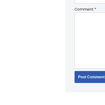
Comment
*