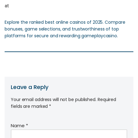
at
Explore the ranked best online casinos of 2025. Compare
bonuses, game selections, and trustworthiness of top
platforms for secure and rewarding gameplaycasino.
Leave a Reply
Your email address will not be published.
Required
fields are marked
*
Name
*