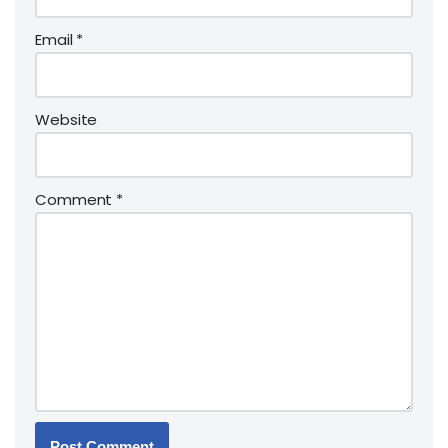
Email
*
Website
Comment
*