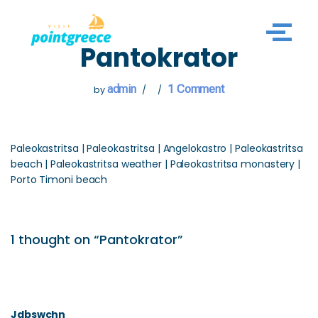
Skip
Pantokrator
to
content
admin
1 Comment
by
Paleokastritsa | Paleokastritsa | Angelokastro | Paleokastritsa
beach | Paleokastritsa weather | Paleokastritsa monastery |
Porto Timoni beach
1 thought on “Pantokrator”
Jdbswchn