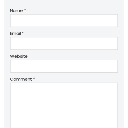
Name
*
Email
*
Website
Comment
*