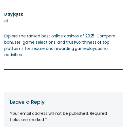
Dayjqtzk
at
Explore the ranked best online casinos of 2025. Compare
bonuses, game selections, and trustworthiness of top
platforms for secure and rewarding gameplaycasino
activities.
Leave a Reply
Your email address will not be published.
Required
fields are marked
*