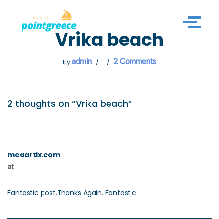
Skip
Vrika beach
to
content
admin
2 Comments
by
2 thoughts on “Vrika beach”
medartix.com
at
Fantastic post.Thanks Again. Fantastic.