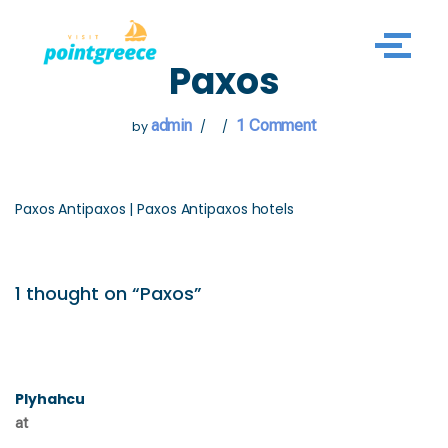
Skip
Paxos
to
content
admin
1 Comment
by
Paxos Antipaxos | Paxos Antipaxos hotels
1 thought on “Paxos”
Plyhahcu
at