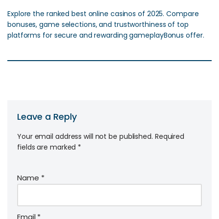
Explore the ranked best online casinos of 2025. Compare
bonuses, game selections, and trustworthiness of top
platforms for secure and rewarding gameplayBonus offer.
Leave a Reply
Your email address will not be published.
Required
fields are marked
*
Name
*
Email
*