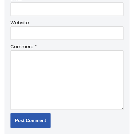
Website
Comment
*