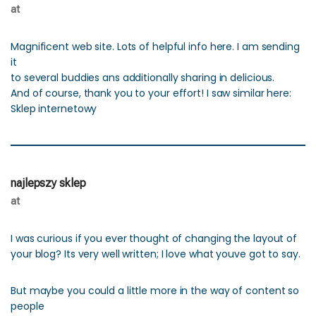
at
Magnificent web site. Lots of helpful info here. I am sending
it
to several buddies ans additionally sharing in delicious.
And of course, thank you to your effort! I saw similar here:
Sklep internetowy
najlepszy sklep
at
I was curious if you ever thought of changing the layout of
your blog? Its very well written; I love what youve got to say.
But maybe you could a little more in the way of content so
people