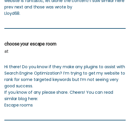
website is fantastic, let alone the content! I saw similar here
prev next and those was wrote by
Lloyd68.
choose your escape room
at
Hi there! Do you know if they make any plugins to assist with
Search Engine Optimization? I’m trying to get my website to
rank for some targeted keywords but I’m not seeing very
good success.
If you know of any please share. Cheers! You can read
similar blog here:
Escape rooms