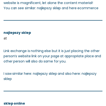
website is magnificent, let alone the content material!
You can see similar: najlepszy sklep and here ecommerce
najlepszy sklep
at
Link exchange is nothing else but it is just placing the other
person’s website link on your page at appropriate place and
other person will also do same for you.
I saw similar here: najlepszy sklep and also here: najlepszy
sklep
sklep online