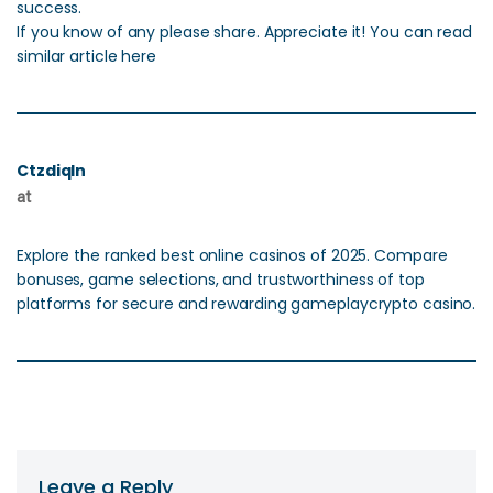
success.
If you know of any please share. Appreciate it! You can read
similar article here
Ctzdiqln
at
Explore the ranked best online casinos of 2025. Compare
bonuses, game selections, and trustworthiness of top
platforms for secure and rewarding gameplaycrypto casino.
Leave a Reply