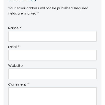
Your email address will not be published.
Required
fields are marked
*
Name
*
Email
*
Website
Comment
*