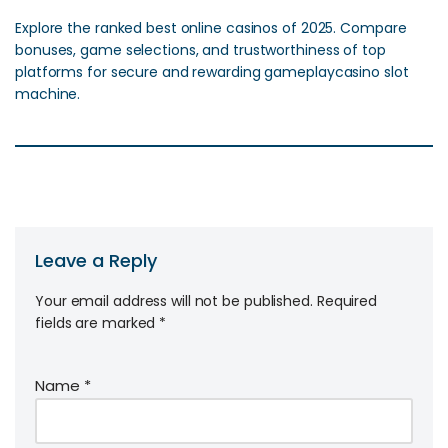
Explore the ranked best online casinos of 2025. Compare
bonuses, game selections, and trustworthiness of top
platforms for secure and rewarding gameplaycasino slot
machine.
Leave a Reply
Your email address will not be published.
Required
fields are marked
*
Name
*