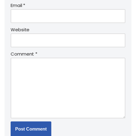
Email
*
Website
Comment
*