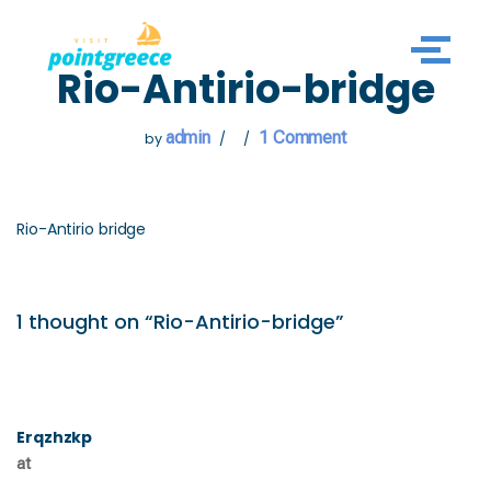
Skip
Rio-Antirio-bridge
to
content
admin
1 Comment
by
Rio-Antirio bridge
1 thought on “Rio-Antirio-bridge”
Erqzhzkp
at