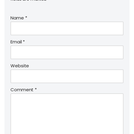
Name
*
Email
*
Website
Comment
*