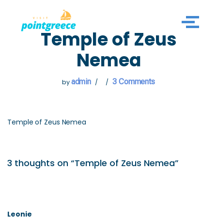
Skip
Temple of Zeus
to
content
Nemea
admin
3 Comments
by
Temple of Zeus Nemea
3 thoughts on “Temple of Zeus Nemea”
Leonie