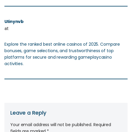
Ulinynvb
at
Explore the ranked best online casinos of 2025. Compare
bonuses, game selections, and trustworthiness of top
platforms for secure and rewarding gameplaycasino
activities.
Leave a Reply
Your email address will not be published.
Required
fields are marked
*