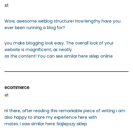
at
Wow, awesome weblog structure! How lengthy have you
ever been running a blog for?
you make blogging look easy. The overall look of your
website is magnificent, as neatly
as the content! You can see similar here sklep online
ecommerce
at
Hi there, after reading this remarkable piece of writing i am
also happy to share my experience here with
mates. I saw similar here: Najlepszy sklep