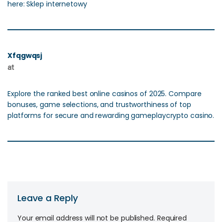
here: Sklep internetowy
Xfqgwqsj
at
Explore the ranked best online casinos of 2025. Compare
bonuses, game selections, and trustworthiness of top
platforms for secure and rewarding gameplaycrypto casino.
Leave a Reply
Your email address will not be published.
Required