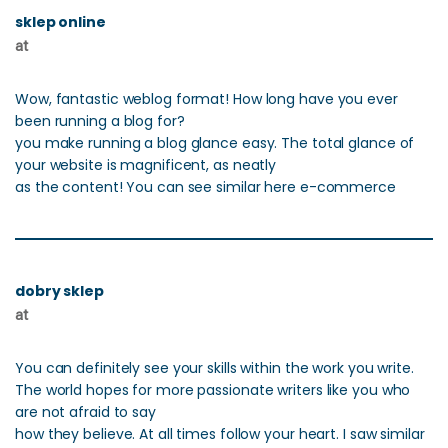
sklep online
at
Wow, fantastic weblog format! How long have you ever
been running a blog for?
you make running a blog glance easy. The total glance of
your website is magnificent, as neatly
as the content! You can see similar here e-commerce
dobry sklep
at
You can definitely see your skills within the work you write.
The world hopes for more passionate writers like you who
are not afraid to say
how they believe. At all times follow your heart. I saw similar