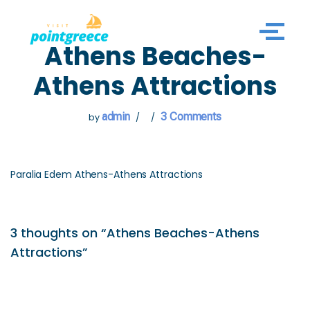
Skip
Athens Beaches-
to
content
Athens Attractions
admin
3 Comments
by
Paralia Edem Athens-Athens Attractions
3 thoughts on “Athens Beaches-Athens
Attractions”