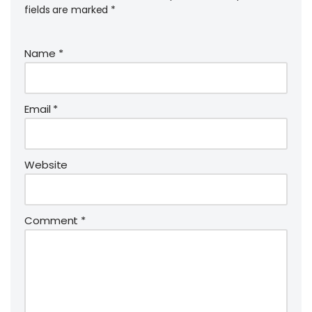
fields are marked
*
Name
*
Email
*
Website
Comment
*