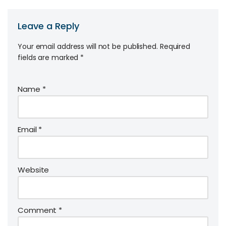
Leave a Reply
Your email address will not be published.
Required
fields are marked
*
Name
*
Email
*
Website
Comment
*