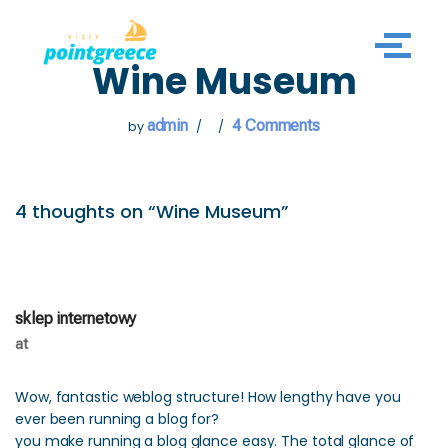
Skip
Wine Museum
to
content
admin
4 Comments
by
4 thoughts on “Wine Museum”
sklep internetowy
at
Wow, fantastic weblog structure! How lengthy have you
ever been running a blog for?
you make running a blog glance easy. The total glance of