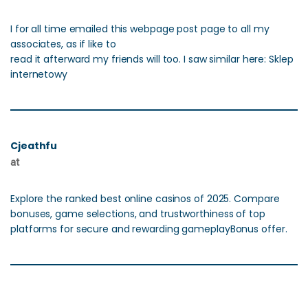
I for all time emailed this webpage post page to all my
associates, as if like to
read it afterward my friends will too. I saw similar here: Sklep
internetowy
Cjeathfu
at
Explore the ranked best online casinos of 2025. Compare
bonuses, game selections, and trustworthiness of top
platforms for secure and rewarding gameplayBonus offer.