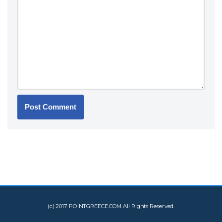
(c) 2017 POINTGREECE.COM All Rights Reserved.