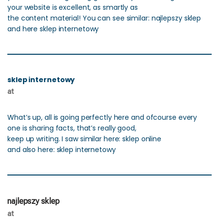
your website is excellent, as smartly as
the content material! You can see similar: najlepszy sklep
and here sklep internetowy
sklep internetowy
at
What’s up, all is going perfectly here and ofcourse every
one is sharing facts, that’s really good,
keep up writing. I saw similar here: sklep online
and also here: sklep internetowy
najlepszy sklep
at