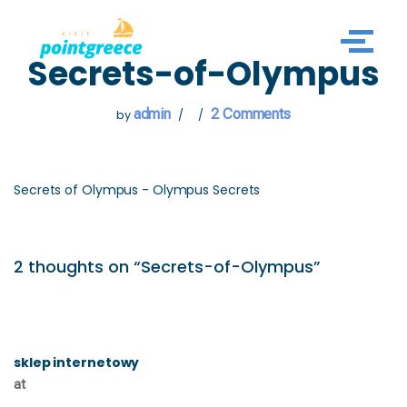
Skip
Secrets-of-Olympus
to
content
admin
2 Comments
by
Secrets of Olympus - Olympus Secrets
2 thoughts on “Secrets-of-Olympus”
sklep internetowy
at