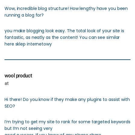
Wow, incredible blog structure! How lengthy have you been
running a blog for?
you make blogging look easy. The total look of your site is
fantastic, as neatly as the content! You can see similar
here sklep internetowy
wool product
at
Hi there! Do you know if they make any plugins to assist with
SEO?
I’m trying to get my site to rank for some targeted keywords
but I’m not seeing very