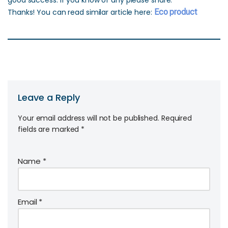
good success. If you know of any please share.
Thanks! You can read similar article here:
Eco product
Leave a Reply
Your email address will not be published.
Required
fields are marked
*
Name
*
Email
*