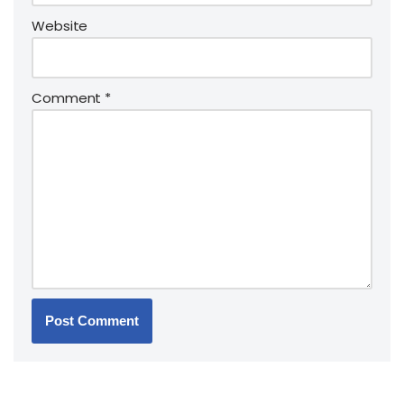
Website
Comment
*