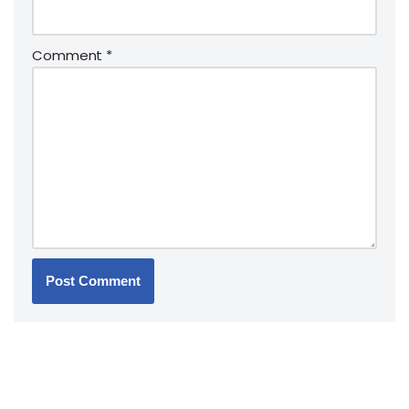
Comment
*