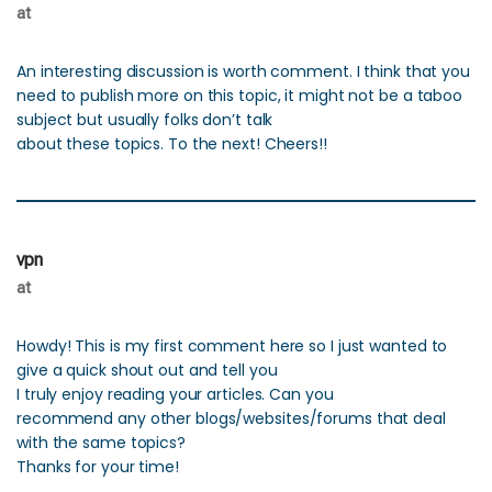
at
An interesting discussion is worth comment. I think that you
need to publish more on this topic, it might not be a taboo
subject but usually folks don’t talk
about these topics. To the next! Cheers!!
vpn
at
Howdy! This is my first comment here so I just wanted to
give a quick shout out and tell you
I truly enjoy reading your articles. Can you
recommend any other blogs/websites/forums that deal
with the same topics?
Thanks for your time!