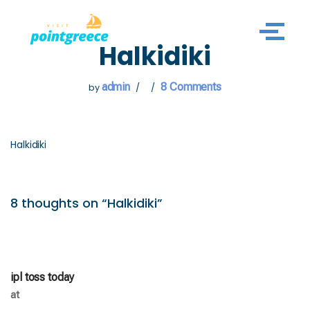
Skip
Halkidiki
to
content
admin
8 Comments
by
Halkidiki
8 thoughts on “Halkidiki”
ipl toss today
at