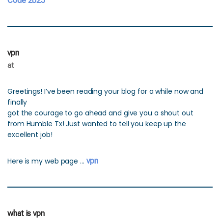
Code 2025
vpn
at
Greetings! I’ve been reading your blog for a while now and
finally
got the courage to go ahead and give you a shout out
from Humble Tx! Just wanted to tell you keep up the
excellent job!
Here is my web page …
vpn
what is vpn