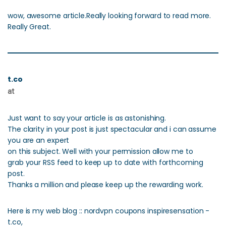
wow, awesome article.Really looking forward to read more.
Really Great.
t.co
at
Just want to say your article is as astonishing.
The clarity in your post is just spectacular and i can assume
you are an expert
on this subject. Well with your permission allow me to
grab your RSS feed to keep up to date with forthcoming
post.
Thanks a million and please keep up the rewarding work.
Here is my web blog :: nordvpn coupons inspiresensation -
t.co,