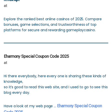
at
Explore the ranked best online casinos of 2025. Compare
bonuses, game selections, and trustworthiness of top
platforms for secure and rewarding gameplaycasino.
Eharmony Special Coupon Code 2025
at
Hi there everybody, here every one is sharing these kinds of
knowledge,
so it’s good to read this web site, and I used to go to see this
blog every day.
Have a look at my web page …
Eharmony Special Coupon