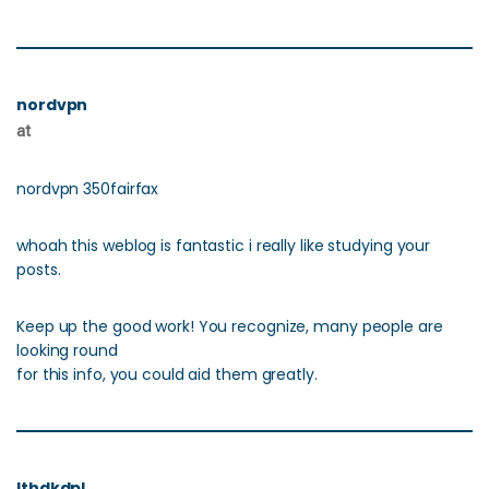
nordvpn
at
nordvpn 350fairfax
whoah this weblog is fantastic i really like studying your
posts.
Keep up the good work! You recognize, many people are
looking round
for this info, you could aid them greatly.
Ithdkdpl