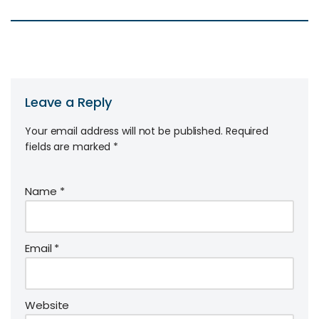
Leave a Reply
Your email address will not be published.
Required
fields are marked
*
Name
*
Email
*
Website