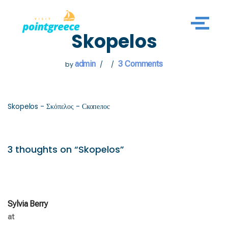
Skip
Skopelos
to
content
admin
3 Comments
by
Skopelos - Σκόπελος - Скопелос
3 thoughts on “Skopelos”
Sylvia Berry
at