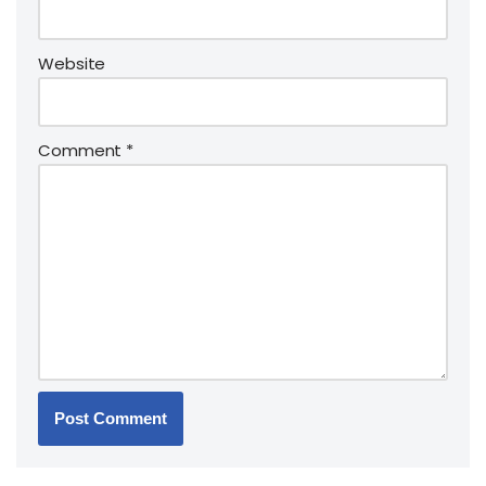
Website
Comment
*