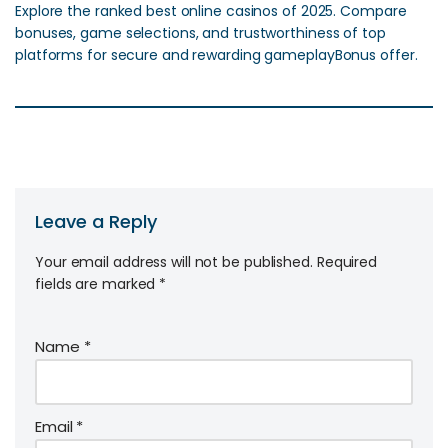
Explore the ranked best online casinos of 2025. Compare
bonuses, game selections, and trustworthiness of top
platforms for secure and rewarding gameplayBonus offer.
Leave a Reply
Your email address will not be published.
Required
fields are marked
*
Name
*
Email
*