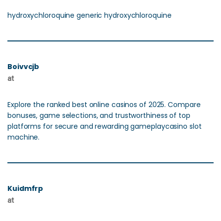
hydroxychloroquine generic hydroxychloroquine
Boivvcjb
at
Explore the ranked best online casinos of 2025. Compare
bonuses, game selections, and trustworthiness of top
platforms for secure and rewarding gameplaycasino slot
machine.
Kuidmfrp
at