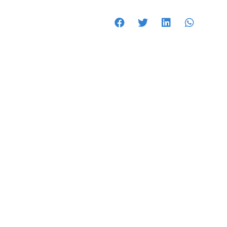
HOTELS