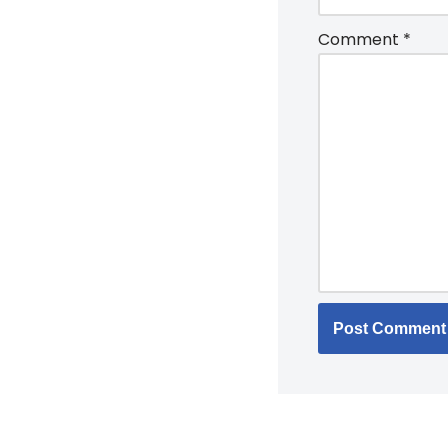
Comment
*