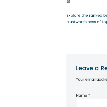
at
Explore the ranked b
trustworthiness of t
Leave a R
Your email addre
Name
*