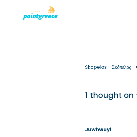
PLACES TO
Skip
to
content
Skopelos - Σκόπελος - 
1 thought on
Juwhwuyl