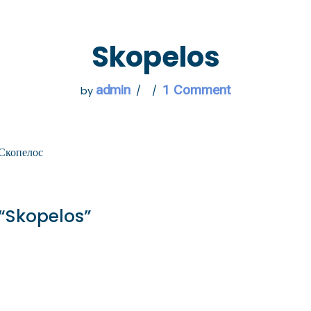
 GO
WHAT TO DO
USEFUL INFORMATION
Skopelos
admin
1 Comment
by
Скопелос
 “Skopelos”