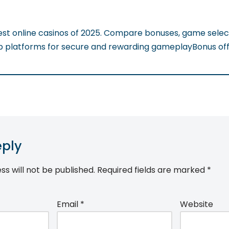
est online casinos of 2025. Compare bonuses, game selec
op platforms for secure and rewarding gameplayBonus off
eply
ss will not be published.
Required fields are marked
*
Email
*
Website