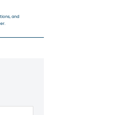
tions, and
er.