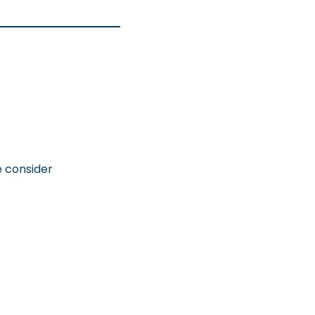
e consider