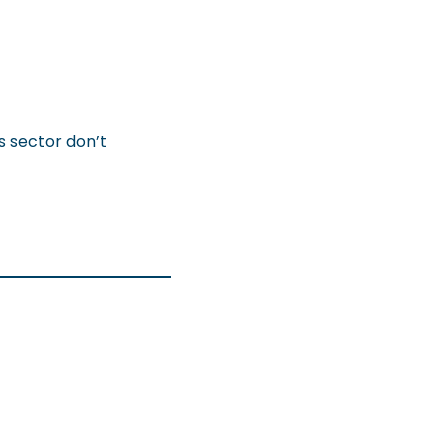
s sector don’t