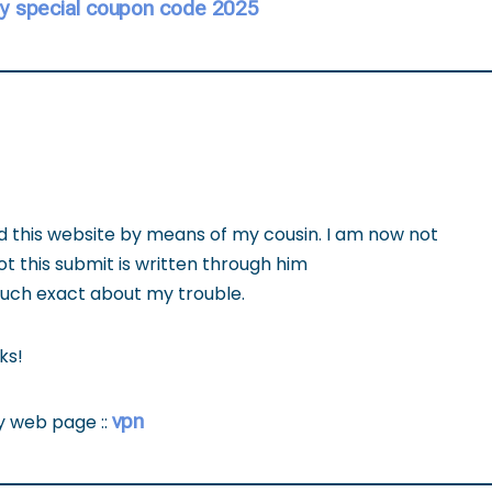
y special coupon code 2025
d this website by means of my cousin. I am now not
ot this submit is written through him
such exact about my trouble.
ks!
vpn
my web page ::