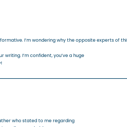
informative. I’m wondering why the opposite experts of thi
r writing. I’m confident, you’ve a huge
!
ather who stated to me regarding