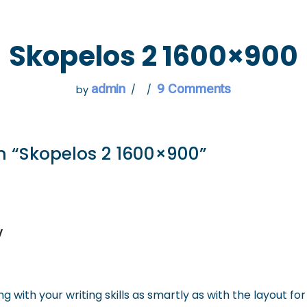
 GO
WHAT TO DO
USEFUL INFORMATION
Skopelos 2 1600×900
admin
9 Comments
by
n “Skopelos 2 1600×900”
y
ng with your writing skills as smartly as with the layout for 