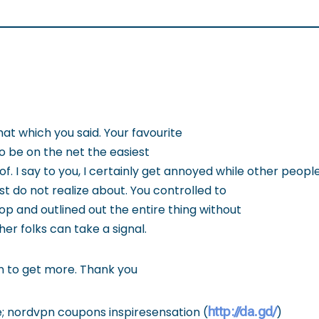
at which you said. Your favourite
to be on the net the easiest
of. I say to you, I certainly get annoyed while other peopl
t do not realize about. You controlled to
top and outlined out the entire thing without
her folks can take a signal.
n to get more. Thank you
http://da.gd/
 nordvpn coupons inspiresensation (
)