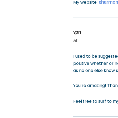
eharmon
My website;
vpn
at
I used to be suggeste
positive whether or n
as no one else know 
You’re amazing! Than
Feel free to surf to 