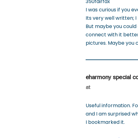
350fairfax
I was curious if you 
Its very well written; 
But maybe you could a
connect with it better
pictures. Maybe you c
eharmony special c
at
Useful information. Fo
and I am surprised why
I bookmarked it.