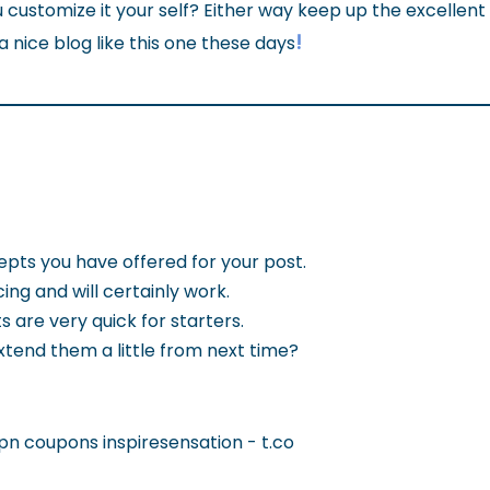
u customize it your self? Either way keep up the excellent hi
!
 nice blog like this one these days
cepts you have offered for your post.
ing and will certainly work.
 are very quick for starters.
xtend them a little from next time?
 coupons inspiresensation - t.co