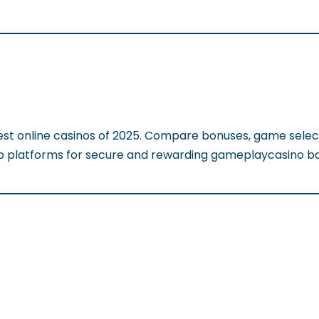
est online casinos of 2025. Compare bonuses, game selec
op platforms for secure and rewarding gameplaycasino b