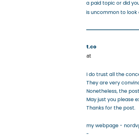
a paid topic or did yo
is uncommon to look a
t.co
at
I do trust all the con
They are very convinc
Nonetheless, the posts
May just you please e
Thanks for the post.
my webpage - nordvpn
-