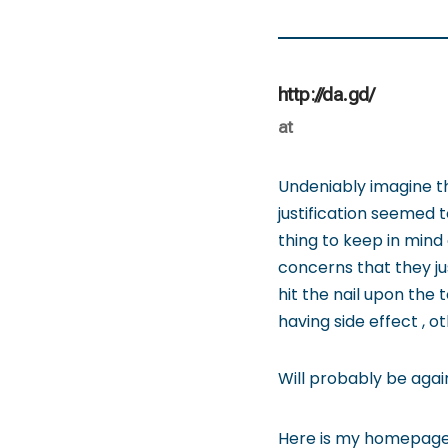
http://da.gd/
at
Undeniably imagine th
justification seemed 
thing to keep in mind 
concerns that they jus
hit the nail upon the 
having side effect , ot
Will probably be agai
Here is my homepage;