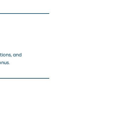
tions, and
onus.