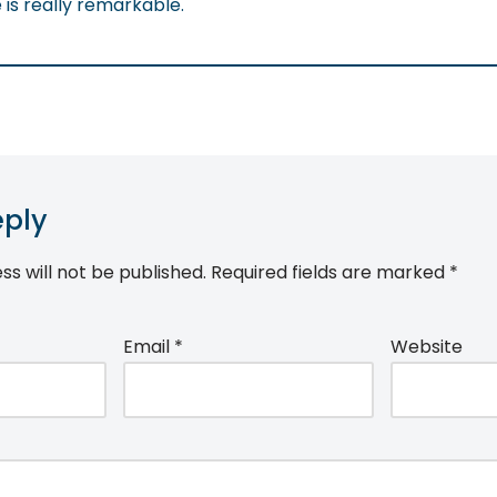
e is really remarkable.
eply
ss will not be published.
Required fields are marked
*
Email
*
Website