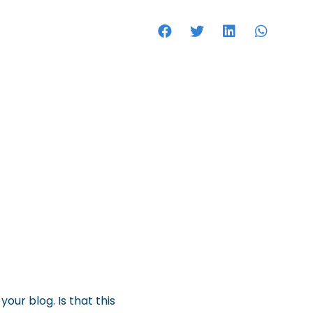
HOTELS
your blog. Is that this