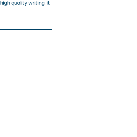
gh quality writing, it