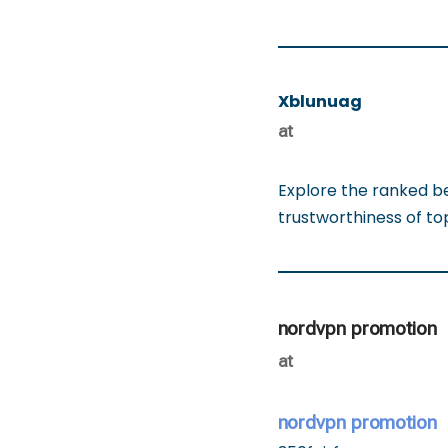
Xblunuag
at
Explore the ranked b
trustworthiness of t
nordvpn promotion
at
nordvpn promotion