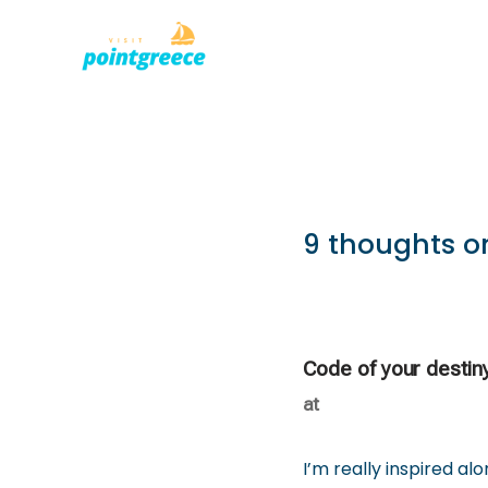
PLACES TO
Skip
to
content
9 thoughts o
Code of your destin
at
I’m really inspired alo