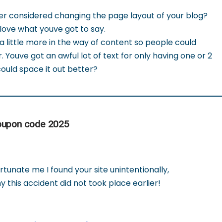
ever considered changing the page layout of your blog?
I love what youve got to say.
 little more in the way of content so people could
. Youve got an awful lot of text for only having one or 2
ould space it out better?
oupon code 2025
rtunate me I found your site unintentionally,
 this accident did not took place earlier!