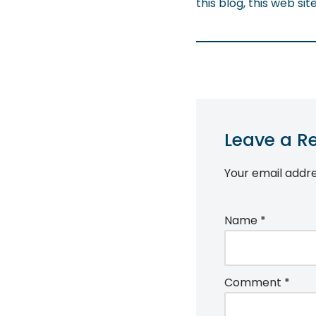
this blog, this web sit
Leave a R
Your email addre
Name
*
Comment
*