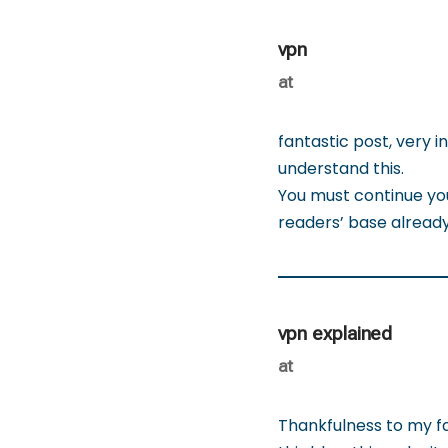
vpn
at
fantastic post, very 
understand this.
You must continue you
readers’ base already
vpn explained
at
Thankfulness to my f