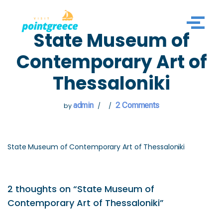
Skip
State Museum of
to
content
Contemporary Art of
Thessaloniki
admin
2 Comments
by
State Museum of Contemporary Art of Thessaloniki
2 thoughts on “State Museum of
Contemporary Art of Thessaloniki”