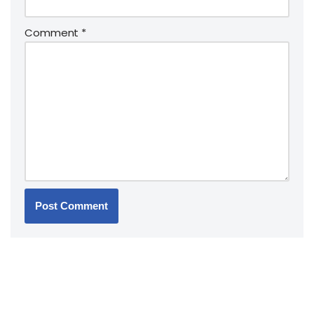
Comment
*