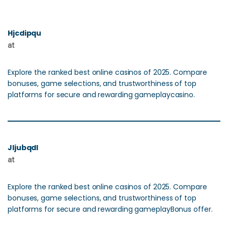
Hjcdipqu
at
Explore the ranked best online casinos of 2025. Compare
bonuses, game selections, and trustworthiness of top
platforms for secure and rewarding gameplaycasino.
Jljubqdl
at
Explore the ranked best online casinos of 2025. Compare
bonuses, game selections, and trustworthiness of top
platforms for secure and rewarding gameplayBonus offer.