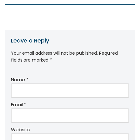
Leave a Reply
Your email address will not be published.
Required
fields are marked
*
Name
*
Email
*
Website