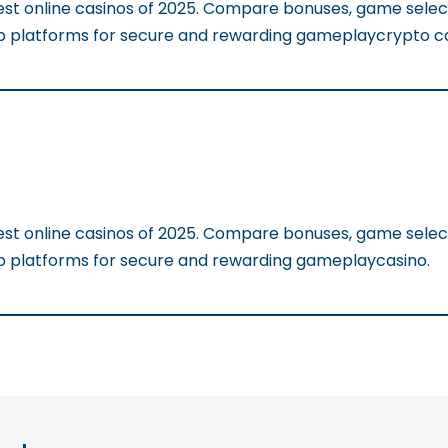
est online casinos of 2025. Compare bonuses, game selec
op platforms for secure and rewarding gameplaycrypto ca
est online casinos of 2025. Compare bonuses, game selec
op platforms for secure and rewarding gameplaycasino.