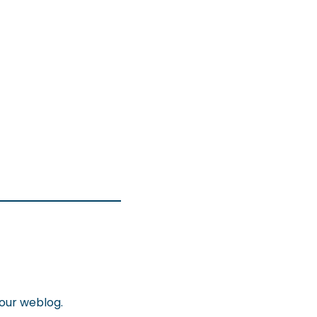
your weblog.