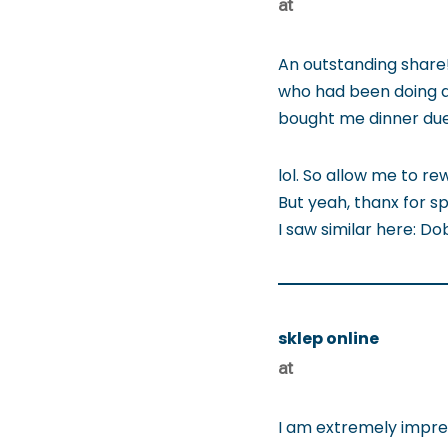
at
An outstanding share!
who had been doing a 
bought me dinner due t
lol. So allow me to re
But yeah, thanx for sp
I saw similar here: Do
sklep online
at
I am extremely impress