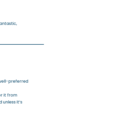
antastic,
 well-preferred
r it from
unless it’s