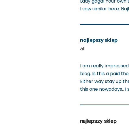
Lady gaga! Your own st
I saw similar here: Na
najlepszy sklep
at
I am really impressed 
blog. Is this a paid t
Either way stay up the 
this one nowadays.. I 
najlepszy sklep