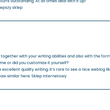
uffs outstanding. At all times deal with it up!
jlepszy sklep
together with your writing abilities and also with the form
heme or did you customize it yourself?
excellent quality writing, it’s rare to see a nice weblog li
saw similar here: Sklep internetowy