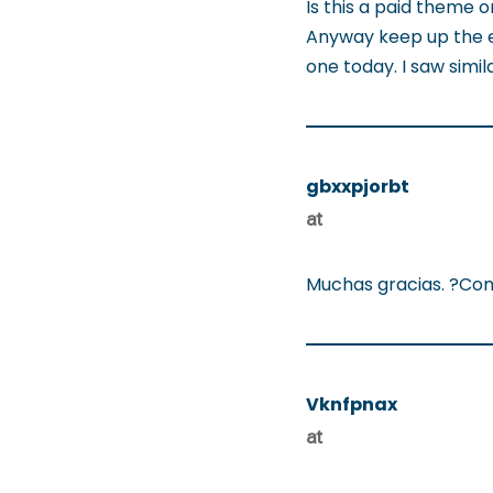
Is this a paid theme o
Anyway keep up the exce
one today. I saw simil
gbxxpjorbt
at
Muchas gracias. ?Com
Vknfpnax
at