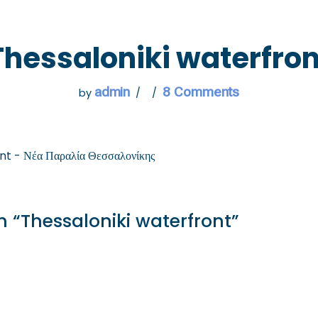
 GO
WHAT TO DO
USEFUL INFORMATION
Thessaloniki waterfron
admin
8 Comments
by
nt - Νέα Παραλία Θεσσαλονίκης
 “Thessaloniki waterfront”