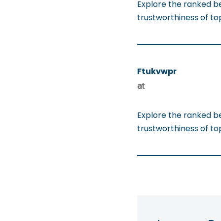
Explore the ranked b
trustworthiness of t
Ftukvwpr
at
Explore the ranked b
trustworthiness of t