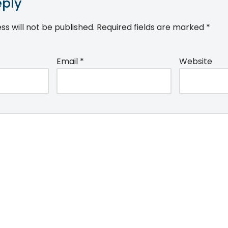
eply
ss will not be published.
Required fields are marked
*
Email
*
Website