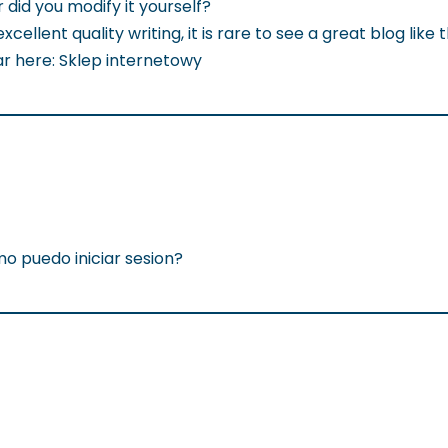
r did you modify it yourself?
llent quality writing, it is rare to see a great blog like t
ar here: Sklep internetowy
o puedo iniciar sesion?