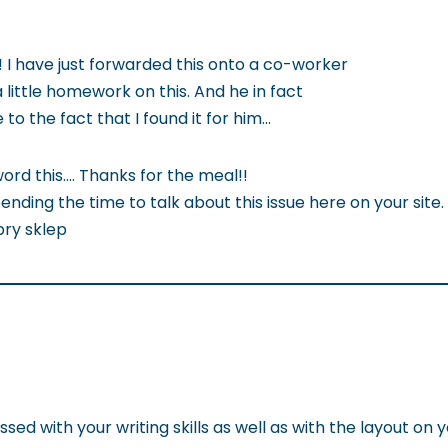
 I have just forwarded this onto a co-worker
little homework on this. And he in fact
o the fact that I found it for him…
word this…. Thanks for the meal!!
ending the time to talk about this issue here on your site.
bry sklep
ed with your writing skills as well as with the layout on 