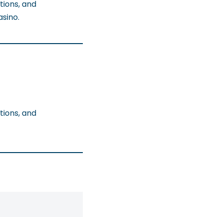
tions, and
sino.
tions, and