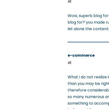
at
Wow, superb blog for
blog for? you made run
let alone the conten
e-commerce
at
What i do not realize 
than you may be right
therefore considerabl
so many numerous angl
something to accompl