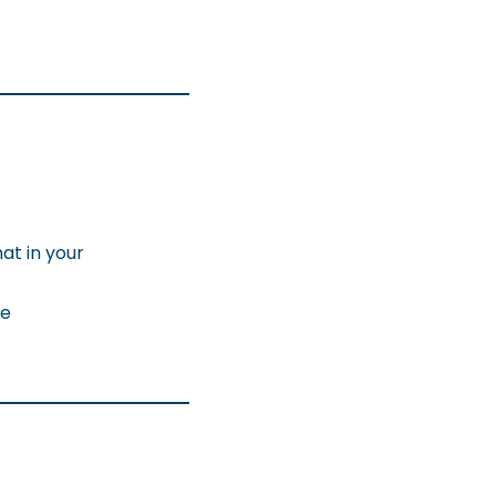
at in your
ke