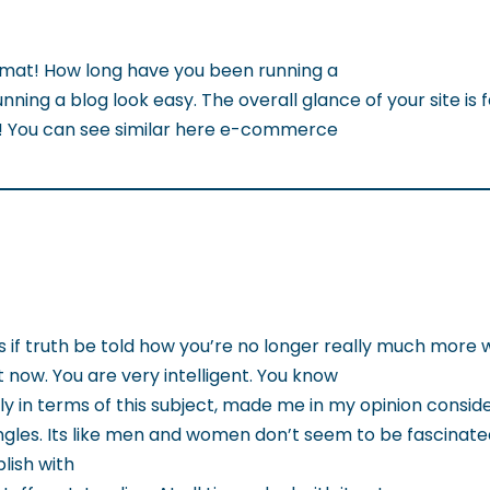
mat! How long have you been running a
ning a blog look easy. The overall glance of your site is f
t! You can see similar here e-commerce
is if truth be told how you’re no longer really much more
 now. You are very intelligent. You know
y in terms of this subject, made me in my opinion conside
es. Its like men and women don’t seem to be fascinated 
ish with