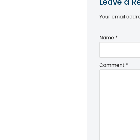
Leave a R
Your email addre
Name
*
Comment
*