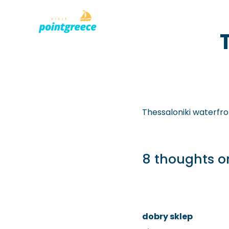
PLACES TO
Skip
to
content
Thessaloniki waterfro
8 thoughts on
dobry sklep