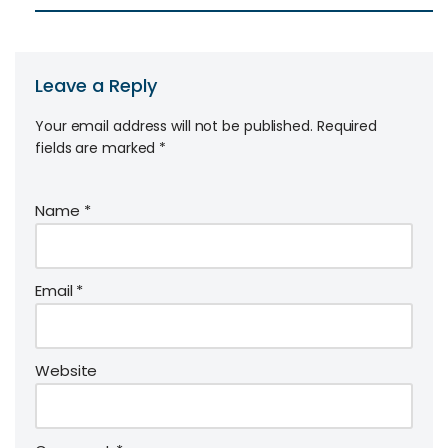
Leave a Reply
Your email address will not be published.
Required
fields are marked
*
Name
*
Email
*
Website