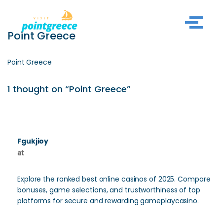
Skip
Point Greece
to
content
Point Greece
1 thought on “Point Greece”
Fgukjioy
at
Explore the ranked best online casinos of 2025. Compare
bonuses, game selections, and trustworthiness of top
platforms for secure and rewarding gameplaycasino.